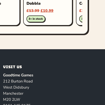
e
Dobble
Coup
£
13.99
£
10.99
£
16.99
3+ in stock
3+ in stock
Visit us
Goodtime Games
212 Burton Road
West Didsbury
Manchester
M20 2LW