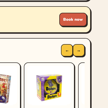
Book now
←
→