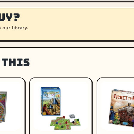
uy?
 our library.
 this