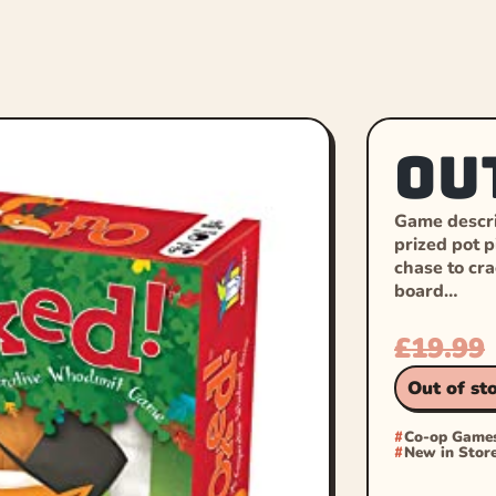
Ou
Game descri
prized pot p
chase to cr
board…
£
19.99
Out of st
Co-op Game
New in Stor