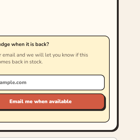
dge when it is back?
 email and we will let you know if this
mes back in stock.
Email me when available