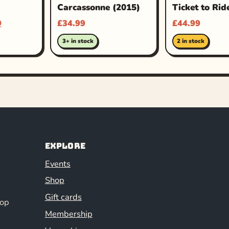
Carcassonne (2015)
Ticket to Rid
9
£
34.99
£
44.99
3+ in stock
2 in stock
Explore
Events
Shop
Gift cards
hop
Membership