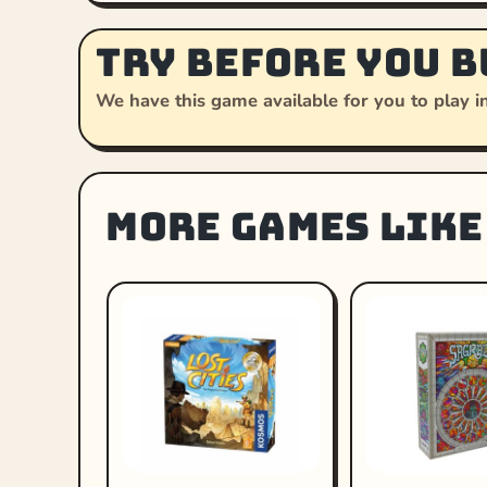
Try before you b
We have this game available for you to play in
More games like