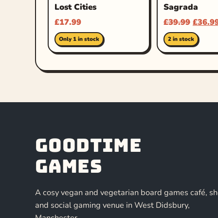
Lost Cities
Sagrada
£
17.99
£
39.99
£
36.9
Only 1 in stock
2 in stock
Goodtime
Games
A cosy vegan and vegetarian board games café, s
and social gaming venue in West Didsbury,
Manchester.