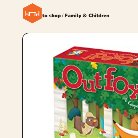
← Back to shop
/
Family & Children