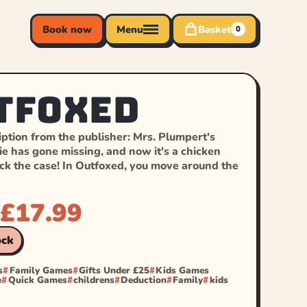
Book now
Menu
Basket
0
tfoxed
ption from the publisher: Mrs. Plumpert's
ie has gone missing, and now it's a chicken
ack the case! In Outfoxed, you move around the
£
17.99
ock
s
Family Games
Gifts Under £25
Kids Games
e
Quick Games
childrens
Deduction
Family
kids