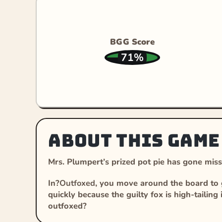
BGG Score
71%
About this game
Mrs. Plumpert’s prized pot pie has gone missi
In?
Outfoxed
, you move around the board to g
quickly because the guilty fox is high-tailing
outfoxed?