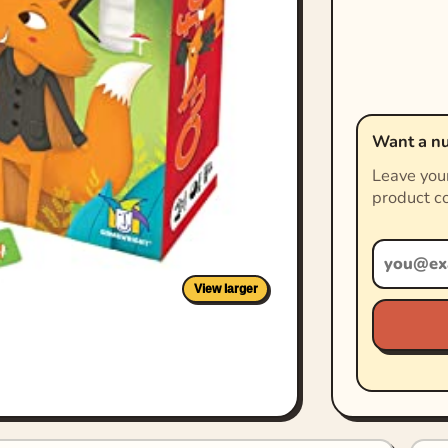
Want a nu
Leave your
product co
View larger