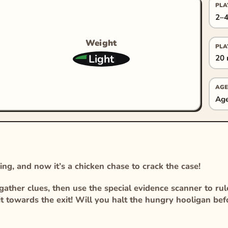
PLA
2–4
Weight
PLA
Light
20 
AGE
Age
ng, and now it’s a chicken chase to crack the case!
ather clues, then use the special evidence scanner to ru
 it towards the exit! Will you halt the hungry hooligan befo