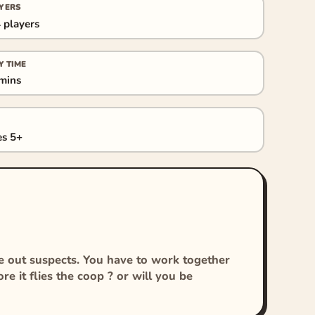
YERS
 players
Y TIME
mins
s 5+
le out suspects. You have to work together
re it flies the coop ? or will you be