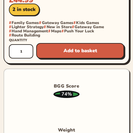
2 in stock
Family Games
Gateway Games
Kids Games
Lighter Strategy
New in Store
Gateway Game
Hand Management
Maps
Push Your Luck
Route Building
QUANTITY
Add to basket
BGG Score
74%
Weight