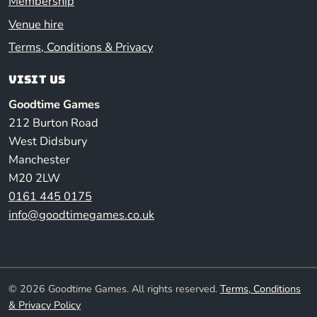
Membership
Venue hire
Terms, Conditions & Privacy
Visit us
Goodtime Games
212 Burton Road
West Didsbury
Manchester
M20 2LW
0161 445 0175
info@goodtimegames.co.uk
© 2026 Goodtime Games. All rights reserved.
Terms, Conditions
& Privacy Policy