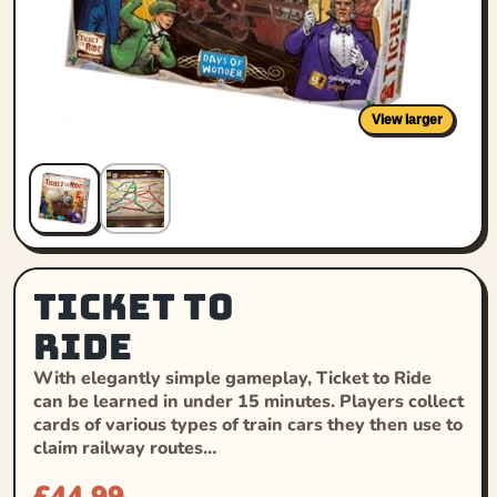
View larger
Ticket to
Ride
With elegantly simple gameplay, Ticket to Ride
can be learned in under 15 minutes. Players collect
cards of various types of train cars they then use to
claim railway routes…
£
44.99