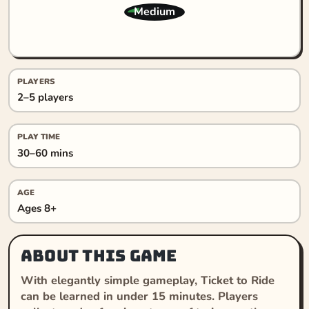
Medium
PLAYERS
2–5 players
PLAY TIME
30–60 mins
AGE
Ages 8+
About this game
With elegantly simple gameplay, Ticket to Ride
can be learned in under 15 minutes. Players