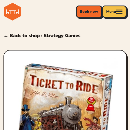
Book now
Menu
← Back to shop
/
Strategy Games