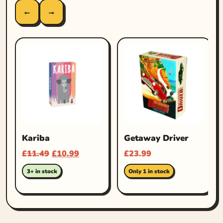
←
→
Kariba
Getaway Driver
£
11.49
£
10.99
£
23.99
3+ in stock
Only 1 in stock