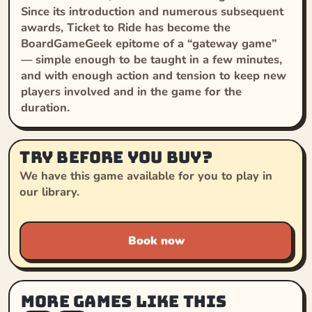
Since its introduction and numerous subsequent
awards, Ticket to Ride has become the
BoardGameGeek epitome of a “gateway game”
— simple enough to be taught in a few minutes,
and with enough action and tension to keep new
players involved and in the game for the
duration.
Try before you buy?
We have this game available for you to play in
our library.
Book now
More games like this