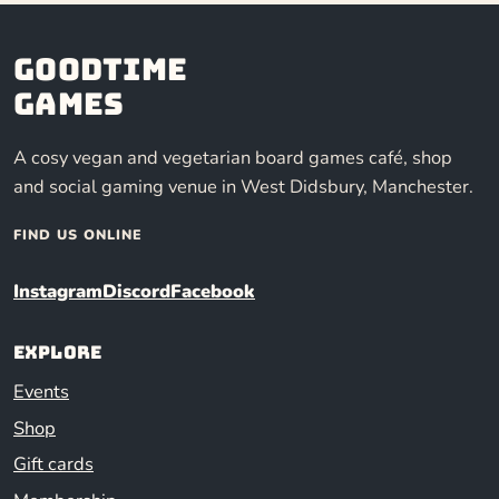
Goodtime
Games
A cosy vegan and vegetarian board games café, shop
and social gaming venue in West Didsbury, Manchester.
FIND US ONLINE
Instagram
Discord
Facebook
Explore
Events
Shop
Gift cards