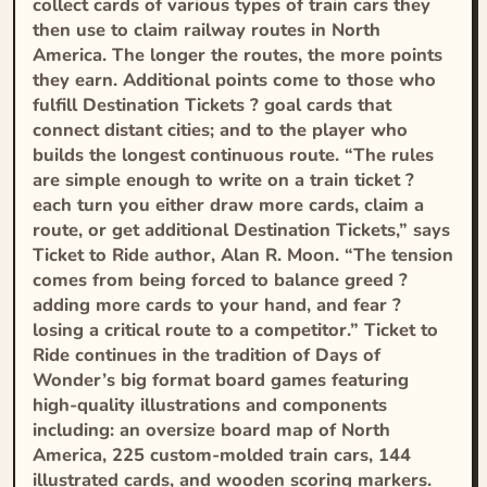
collect cards of various types of train cars they
then use to claim railway routes in North
America. The longer the routes, the more points
they earn. Additional points come to those who
fulfill Destination Tickets ? goal cards that
connect distant cities; and to the player who
builds the longest continuous route. “The rules
are simple enough to write on a train ticket ?
each turn you either draw more cards, claim a
route, or get additional Destination Tickets,” says
Ticket to Ride author, Alan R. Moon. “The tension
comes from being forced to balance greed ?
adding more cards to your hand, and fear ?
losing a critical route to a competitor.” Ticket to
Ride continues in the tradition of Days of
Wonder’s big format board games featuring
high-quality illustrations and components
including: an oversize board map of North
America, 225 custom-molded train cars, 144
illustrated cards, and wooden scoring markers.