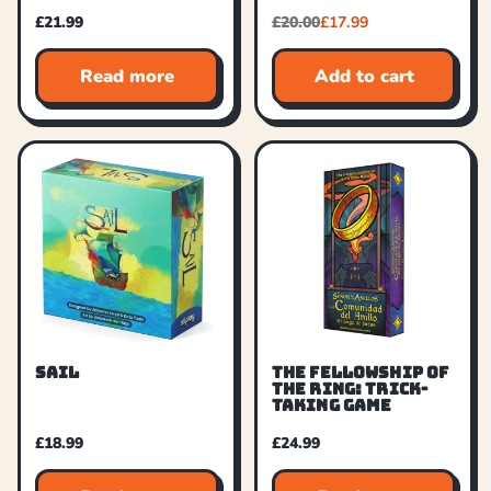
£
21.99
£
20.00
£
17.99
Read more
Add to cart
SAIL
THE FELLOWSHIP OF
THE RING: TRICK-
TAKING GAME
£
18.99
£
24.99