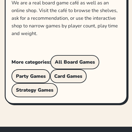
We are a real board game café as well as an
online shop. Visit the café to browse the shelves,
ask for a recommendation, or use the interactive
shop to narrow games by player count, play time
and weight.
More categories:
All Board Games
Party Games
Card Games
Strategy Games