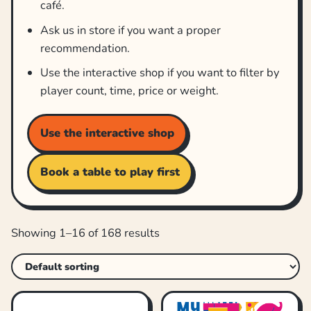
café.
Ask us in store if you want a proper
recommendation.
Use the interactive shop if you want to filter by
player count, time, price or weight.
Use the interactive shop
Book a table to play first
Showing 1–16 of 168 results