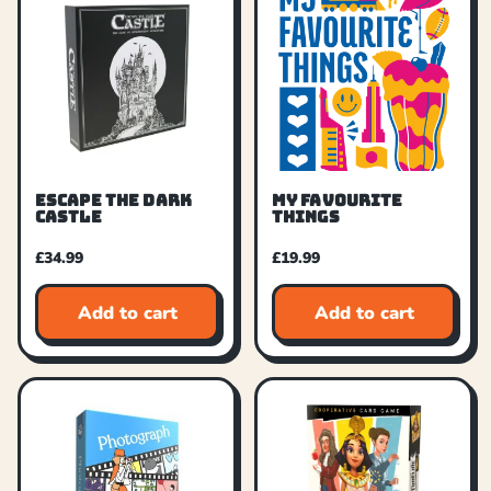
ESCAPE THE DARK
MY FAVOURITE
CASTLE
THINGS
£
34.99
£
19.99
Add to cart
Add to cart