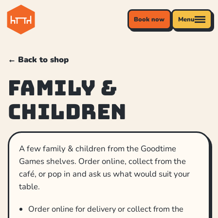
Book now
Menu
← Back to shop
Family &
Children
A few family & children from the Goodtime
Games shelves. Order online, collect from the
café, or pop in and ask us what would suit your
table.
Order online for delivery or collect from the