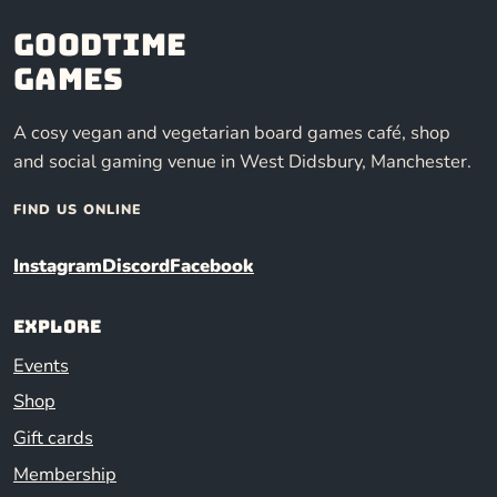
Goodtime
Games
A cosy vegan and vegetarian board games café, shop
and social gaming venue in West Didsbury, Manchester.
FIND US ONLINE
Instagram
Discord
Facebook
Explore
Events
Shop
Gift cards
Membership