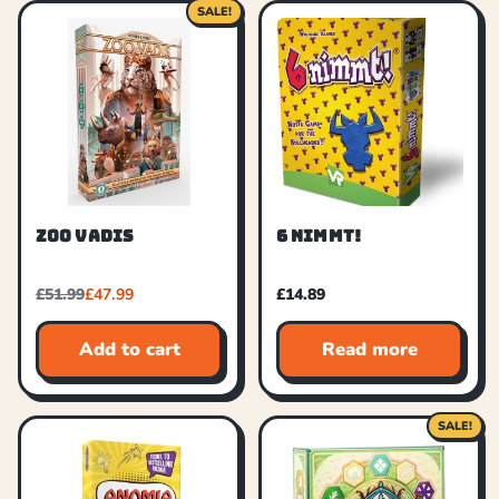
SALE!
ZOO VADIS
6 NIMMT!
£
51.99
£
47.99
£
14.89
Add to cart
Read more
SALE!