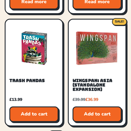
Read more
Read more
SALE!
TRASH PANDAS
WINGSPAN: ASIA
(STANDALONE
EXPANSION)
£
13.99
£
39.99
£
36.99
Add to cart
Add to cart