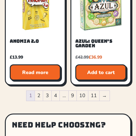
ANOMIA 2.0
AZUL: QUEEN’S
GARDEN
£
13.99
£
42.99
£
36.99
Read more
Add to cart
1
2
3
4
…
9
10
11
→
Need help choosing?