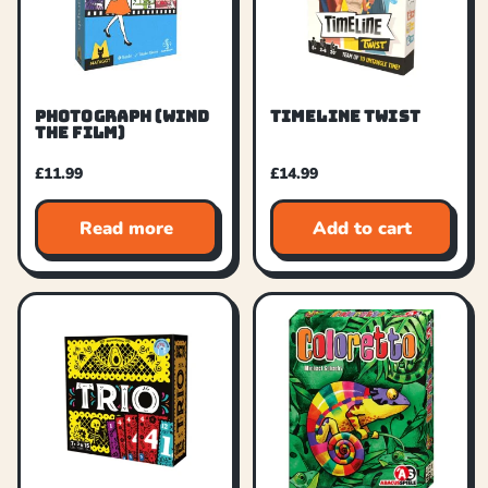
PHOTOGRAPH (WIND
TIMELINE TWIST
THE FILM)
£
11.99
£
14.99
Read more
Add to cart