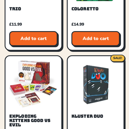
TRIO
COLORETTO
£
11.99
£
14.99
Add to cart
Add to cart
SALE!
EXPLODING
KLUSTER DUO
KITTENS GOOD VS
EVIL