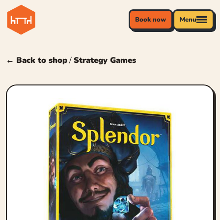
Book now
Menu
← Back to shop
/
Strategy Games