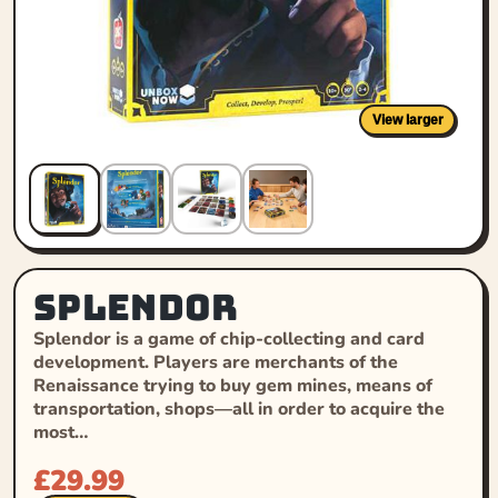
View larger
Splendor
Splendor is a game of chip-collecting and card
development. Players are merchants of the
Renaissance trying to buy gem mines, means of
transportation, shops—all in order to acquire the
most…
£
29.99