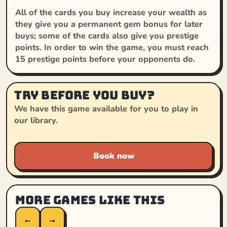
All of the cards you buy increase your wealth as
they give you a permanent gem bonus for later
buys; some of the cards also give you prestige
points. In order to win the game, you must reach
15 prestige points before your opponents do.
Try before you buy?
We have this game available for you to play in
our library.
Book now
More games like this
←
→