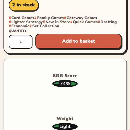
2 in stock
Card Games
Family Games
Gateway Games
Lighter Strategy
New in Store
Quick Games
Drafting
Economic
Set Collection
QUANTITY
Add to basket
BGG Score
74%
Weight
Light