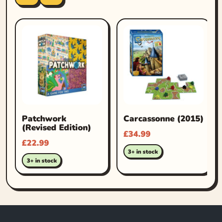
Patchwork
Carcassonne (2015)
(Revised Edition)
£
34.99
£
22.99
3+ in stock
3+ in stock