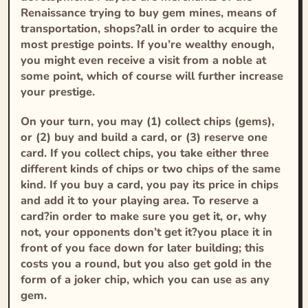
Renaissance trying to buy gem mines, means of
transportation, shops?all in order to acquire the
most prestige points. If you’re wealthy enough,
you might even receive a visit from a noble at
some point, which of course will further increase
your prestige.
On your turn, you may (1) collect chips (gems),
or (2) buy and build a card, or (3) reserve one
card. If you collect chips, you take either three
different kinds of chips or two chips of the same
kind. If you buy a card, you pay its price in chips
and add it to your playing area. To reserve a
card?in order to make sure you get it, or, why
not, your opponents don’t get it?you place it in
front of you face down for later building; this
costs you a round, but you also get gold in the
form of a joker chip, which you can use as any
gem.