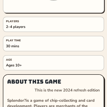
PLAYERS
2–4 players
PLAY TIME
30 mins
AGE
Ages 10+
About this game
This is the new 2024 refresh edition
Splendor?is a game of chip-collecting and card
development. Players are merchants of the