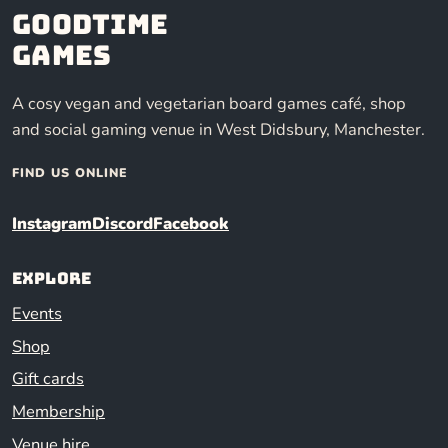
Goodtime
Games
A cosy vegan and vegetarian board games café, shop
and social gaming venue in West Didsbury, Manchester.
FIND US ONLINE
Instagram
Discord
Facebook
Explore
Events
Shop
Gift cards
Membership
Venue hire