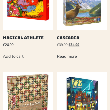
Magical Athlete
Cascadia
£
26.99
£
39.99
£
34.99
Add to cart
Read more