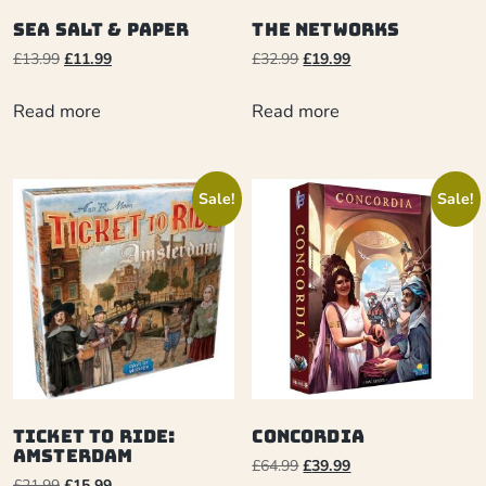
Sea Salt & Paper
The Networks
£
13.99
£
11.99
£
32.99
£
19.99
Read more
Read more
Sale!
Sale!
Ticket to Ride:
Concordia
Amsterdam
£
64.99
£
39.99
£
21.99
£
15.99