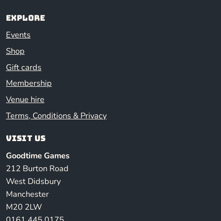
Explore
Events
Shop
Gift cards
Membership
Venue hire
Terms, Conditions & Privacy
Visit us
Goodtime Games
212 Burton Road
West Didsbury
Manchester
M20 2LW
0161 445 0175