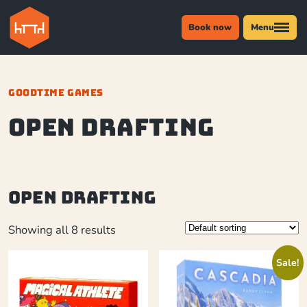
Book now
Menu
GOODTIME GAMES
Open Drafting
Open Drafting
Showing all 8 results
Sale!