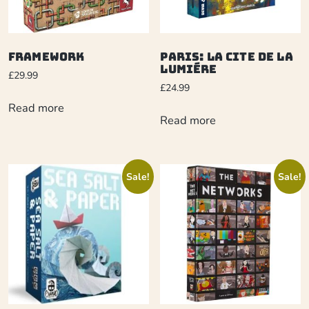
Framework
Paris: La Cite de la
Lumiére
£
29.99
£
24.99
Read more
Read more
Sale!
Sale!