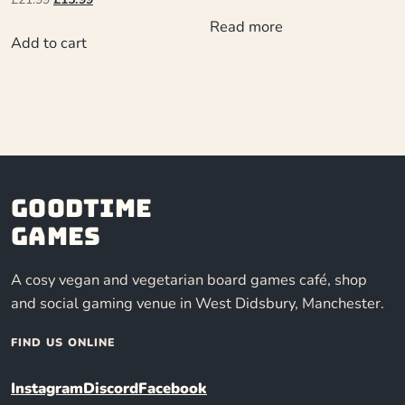
Read more
Add to cart
Goodtime
Games
A cosy vegan and vegetarian board games café, shop
and social gaming venue in West Didsbury, Manchester.
FIND US ONLINE
Instagram
Discord
Facebook