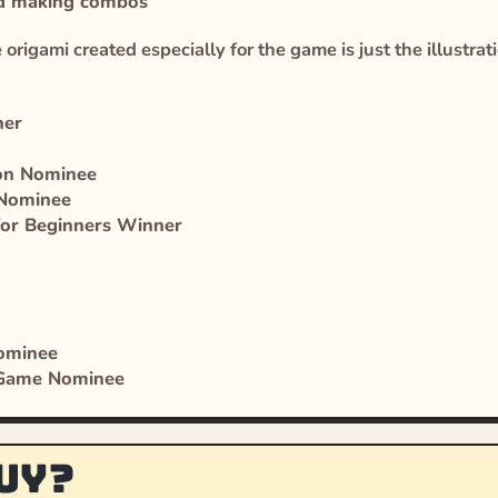
and making combos
origami created especially for the game is just the illustrat
ner
ion Nominee
 Nominee
for Beginners Winner
Nominee
 Game Nominee
uy?