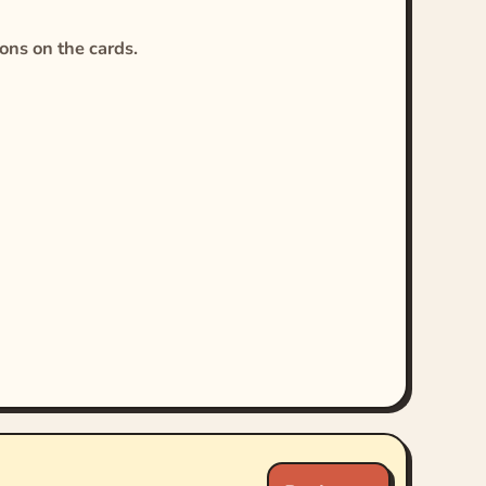
ions on the cards.