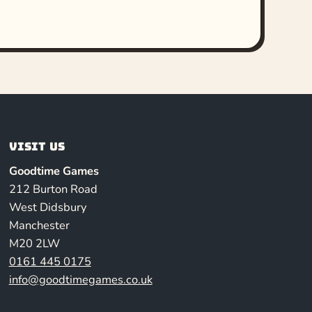
Visit us
Goodtime Games
212 Burton Road
West Didsbury
Manchester
M20 2LW
0161 445 0175
info@goodtimegames.co.uk