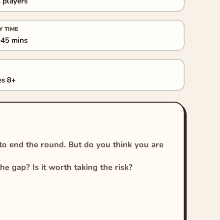
 players
Y TIME
45 mins
s 8+
 to end the round. But do you think you are
he gap? Is it worth taking the risk?