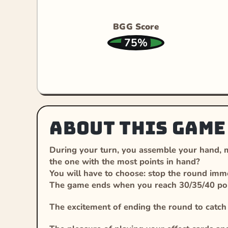
BGG Score
75%
About this game
During your turn, you assemble your hand, ma
the one with the most points in hand?
You will have to choose: stop the round immed
The game ends when you reach 30/35/40 poin
The excitement of ending the round to catc