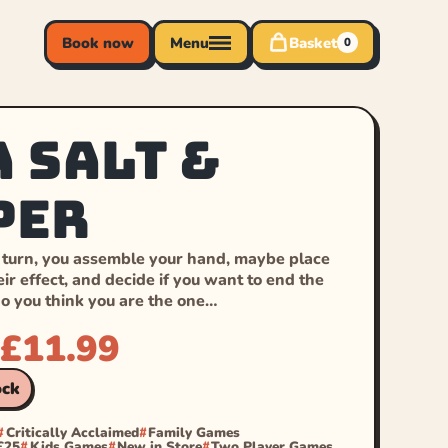
Book now
Menu
Basket
0
a Salt &
per
 turn, you assemble your hand, maybe place
eir effect, and decide if you want to end the
do you think you are the one…
£
11.99
ock
Critically Acclaimed
Family Games
£25
Kids Games
New in Store
Two Player Games