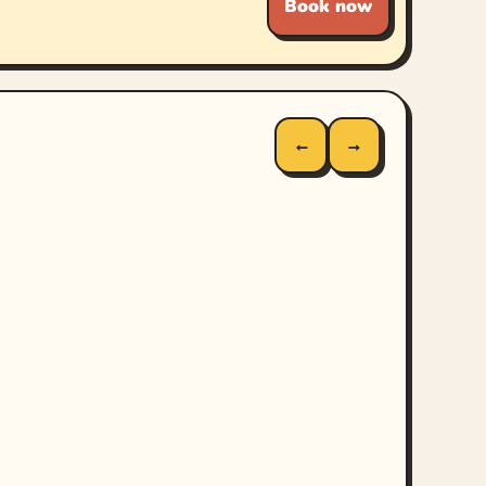
Book now
←
→