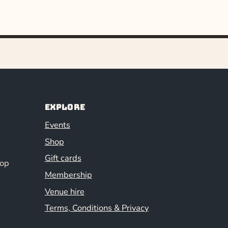
Explore
Events
Shop
Gift cards
hop
Membership
Venue hire
Terms, Conditions & Privacy