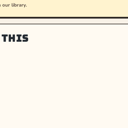
 our library.
 this