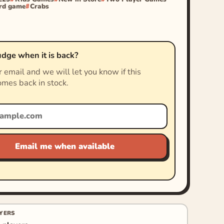
rd game
Crabs
dge when it is back?
 email and we will let you know if this
mes back in stock.
Email me when available
YERS