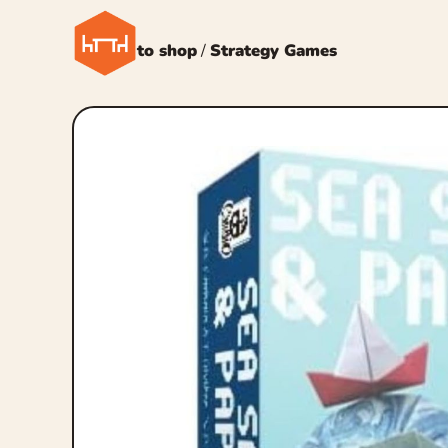
← Back to shop
/
Strategy Games