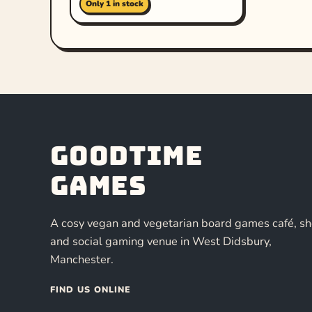
Only 1 in stock
Goodtime
Games
A cosy vegan and vegetarian board games café, s
and social gaming venue in West Didsbury,
Manchester.
FIND US ONLINE