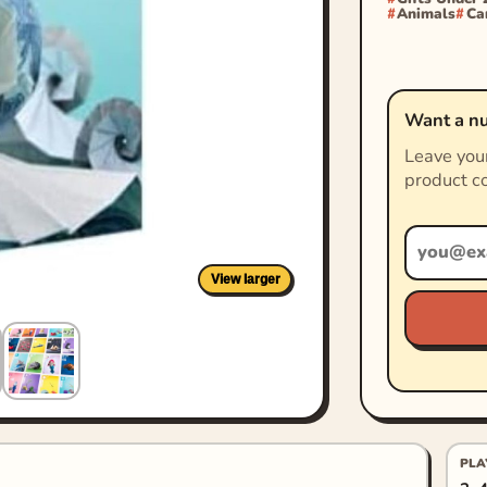
Animals
Ca
Want a nu
Leave your
product co
View larger
PLA