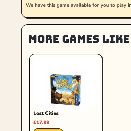
We have this game available for you to play in
More games like
Lost Cities
£
17.99