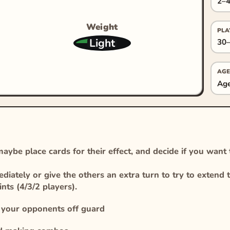
2–4
Weight
PLA
Light
30–
AGE
Age
ybe place cards for their effect, and decide if you want
iately or give the others an extra turn to try to extend t
ts (4/3/2 players).
h your opponents off guard