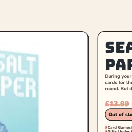
Se
Pa
During your
cards for th
round. But 
£
13.99
Out of st
Card Games
Gifts Under 