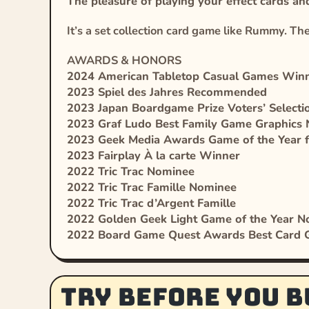
The pleasure of playing your effect cards 
It’s a set collection card game like Rummy. The 
AWARDS & HONORS
2024 American Tabletop Casual Games Win
2023 Spiel des Jahres Recommended
2023 Japan Boardgame Prize Voters’ Select
2023 Graf Ludo Best Family Game Graphics
2023 Geek Media Awards Game of the Year 
2023 Fairplay À la carte Winner
2022 Tric Trac Nominee
2022 Tric Trac Famille Nominee
2022 Tric Trac d’Argent Famille
2022 Golden Geek Light Game of the Year 
2022 Board Game Quest Awards Best Card
Try before you b