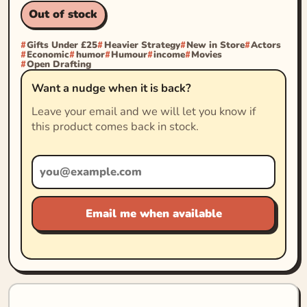
Out of stock
Gifts Under £25
Heavier Strategy
New in Store
Actors
Economic
humor
Humour
income
Movies
Open Drafting
Want a nudge when it is back?
Leave your email and we will let you know if
this product comes back in stock.
Email me when available