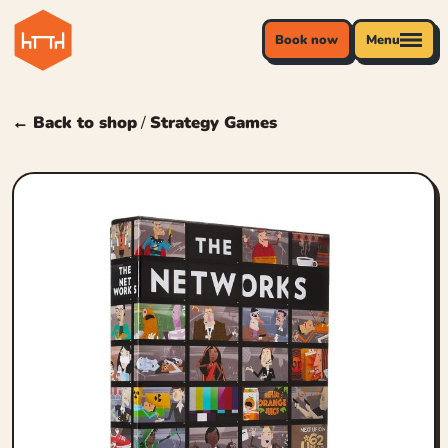
Book now
Menu
← Back to shop
/
Strategy Games