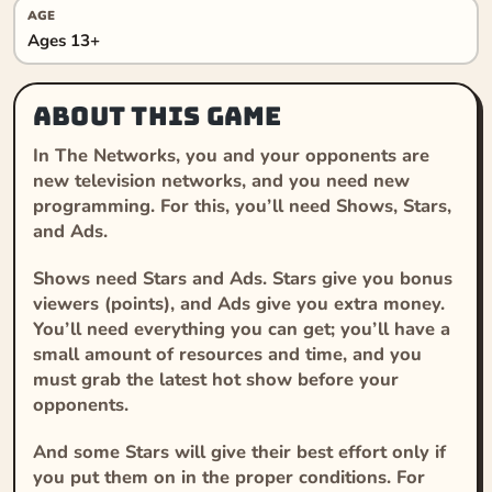
AGE
Ages 13+
About this game
In The Networks, you and your opponents are
new television networks, and you need new
programming. For this, you’ll need Shows, Stars,
and Ads.
Shows need Stars and Ads. Stars give you bonus
viewers (points), and Ads give you extra money.
You’ll need everything you can get; you’ll have a
small amount of resources and time, and you
must grab the latest hot show before your
opponents.
And some Stars will give their best effort only if
you put them on in the proper conditions. For