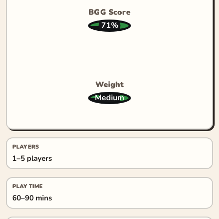
BGG Score
71%
Weight
Medium
PLAYERS
1–5 players
PLAY TIME
60–90 mins