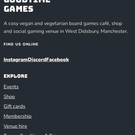
Games
A cosy vegan and vegetarian board games café, shop
and social gaming venue in West Didsbury, Manchester.
FIND US ONLINE
Instagram
Discord
Facebook
Explore
Events
Shop
Gift cards
Membership
Venue hire