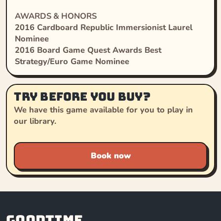
AWARDS & HONORS
2016 Cardboard Republic Immersionist Laurel
Nominee
2016 Board Game Quest Awards Best
Strategy/Euro Game Nominee
Try before you buy?
We have this game available for you to play in
our library.
Book now
Goodtime