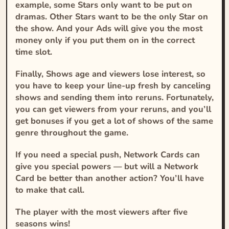
example, some Stars only want to be put on
dramas. Other Stars want to be the only Star on
the show. And your Ads will give you the most
money only if you put them on in the correct
time slot.
Finally, Shows age and viewers lose interest, so
you have to keep your line-up fresh by canceling
shows and sending them into reruns. Fortunately,
you can get viewers from your reruns, and you’ll
get bonuses if you get a lot of shows of the same
genre throughout the game.
If you need a special push, Network Cards can
give you special powers — but will a Network
Card be better than another action? You’ll have
to make that call.
The player with the most viewers after five
seasons wins!