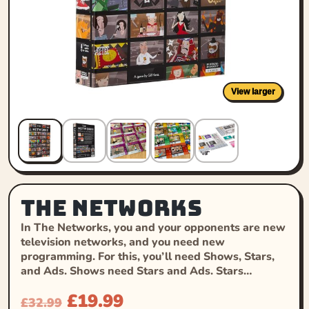
View larger
The Networks
In The Networks, you and your opponents are new
television networks, and you need new
programming. For this, you’ll need Shows, Stars,
and Ads. Shows need Stars and Ads. Stars…
£
19.99
£
32.99