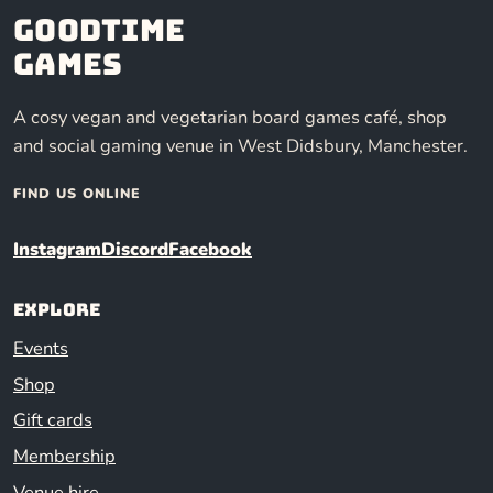
Goodtime
Games
A cosy vegan and vegetarian board games café, shop
and social gaming venue in West Didsbury, Manchester.
FIND US ONLINE
Instagram
Discord
Facebook
Explore
Events
Shop
Gift cards
Membership
Venue hire