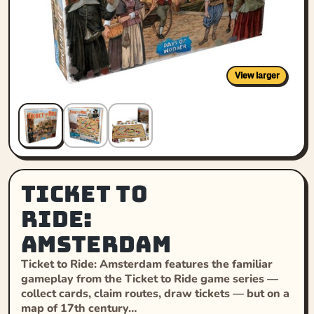
View larger
Ticket to
Ride:
Amsterdam
Ticket to Ride: Amsterdam features the familiar
gameplay from the Ticket to Ride game series —
collect cards, claim routes, draw tickets — but on a
map of 17th century…