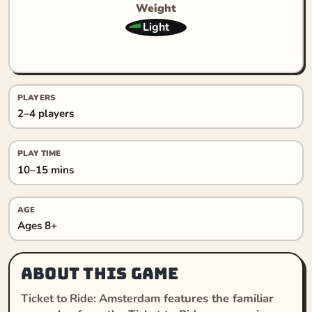
Weight
Light
PLAYERS
2–4 players
PLAY TIME
10–15 mins
AGE
Ages 8+
About this game
Ticket to Ride: Amsterdam
features the familiar