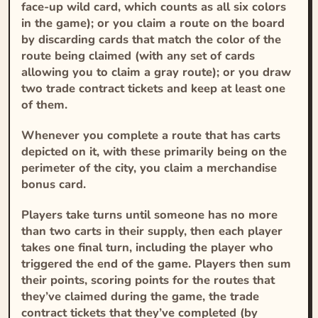
face-up wild card, which counts as all six colors
in the game); or you claim a route on the board
by discarding cards that match the color of the
route being claimed (with any set of cards
allowing you to claim a gray route); or you draw
two trade contract tickets and keep at least one
of them.
Whenever you complete a route that has carts
depicted on it, with these primarily being on the
perimeter of the city, you claim a merchandise
bonus card.
Players take turns until someone has no more
than two carts in their supply, then each player
takes one final turn, including the player who
triggered the end of the game. Players then sum
their points, scoring points for the routes that
they’ve claimed during the game, the trade
contract tickets that they’ve completed (by