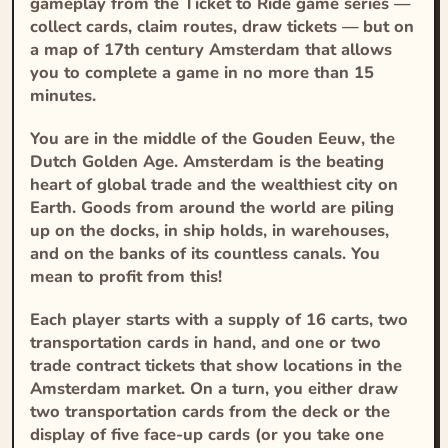
gameplay from the
Ticket to Ride
game series —
collect cards, claim routes, draw tickets — but on
a map of 17th century Amsterdam that allows
you to complete a game in no more than 15
minutes.
You are in the middle of the
Gouden Eeuw
, the
Dutch Golden Age. Amsterdam is the beating
heart of global trade and the wealthiest city on
Earth. Goods from around the world are piling
up on the docks, in ship holds, in warehouses,
and on the banks of its countless canals. You
mean to profit from this!
Each player starts with a supply of 16 carts, two
transportation cards in hand, and one or two
trade contract tickets that show locations in the
Amsterdam market. On a turn, you either draw
two transportation cards from the deck or the
display of five face-up cards (or you take one