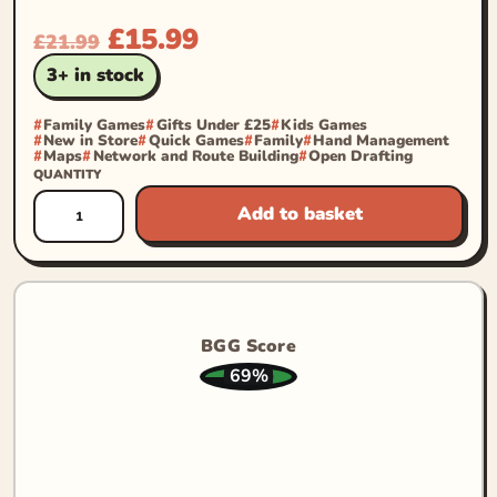
£
15.99
£
21.99
3+ in stock
Family Games
Gifts Under £25
Kids Games
New in Store
Quick Games
Family
Hand Management
Maps
Network and Route Building
Open Drafting
QUANTITY
Add to basket
BGG Score
69%