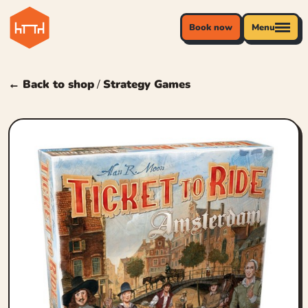
Book now
Menu
← Back to shop
/
Strategy Games