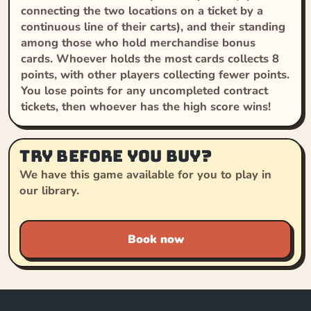
connecting the two locations on a ticket by a
continuous line of their carts), and their standing
among those who hold merchandise bonus
cards. Whoever holds the most cards collects 8
points, with other players collecting fewer points.
You lose points for any uncompleted contract
tickets, then whoever has the high score wins!
Try before you buy?
We have this game available for you to play in
our library.
Book now