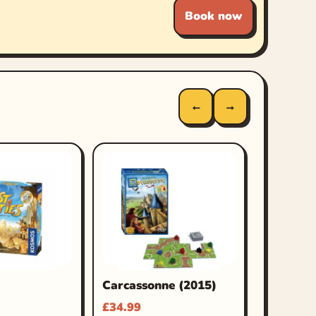
Book now
←
→
Carcassonne (2015)
£
34.99