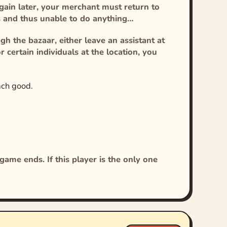
 again later, your merchant must return to
ts and thus unable to do anything…
h the bazaar, either leave an assistant at
r certain individuals at the location, you
ach good.
ame ends. If this player is the only one