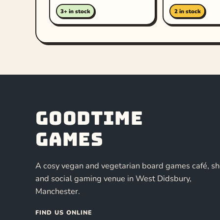
3+ in stock
2 in stock
Goodtime
Games
A cosy vegan and vegetarian board games café, s
and social gaming venue in West Didsbury,
Manchester.
FIND US ONLINE