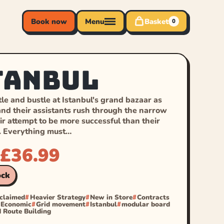
Book now
Menu
Basket
0
tanbul
le and bustle at Istanbul's grand bazaar as
nd their assistants rush through the narrow
eir attempt to be more successful than their
. Everything must…
£
36.99
ock
cclaimed
Heavier Strategy
New in Store
Contracts
Economic
Grid movement
Istanbul
modular board
 Route Building