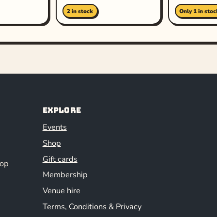
2 in stock
Only 1 in stoc
Explore
Events
Shop
Gift cards
hop
Membership
Venue hire
Terms, Conditions & Privacy