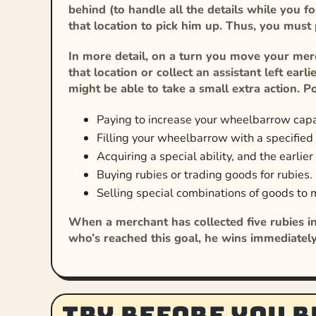
behind (to handle all the details while you f
that location to pick him up. Thus, you must
In more detail, on a turn you move your merc
that location or collect an assistant left ear
might be able to take a small extra action. Po
Paying to increase your wheelbarrow capac
Filling your wheelbarrow with a specified g
Acquiring a special ability, and the earlier
Buying rubies or trading goods for rubies.
Selling special combinations of goods to 
When a merchant has collected five rubies in
who’s reached this goal, he wins immediatel
Try before you b