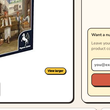
Want a nu
Leave your
product co
View larger