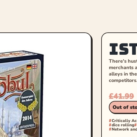
Is
There's hust
merchants a
alleys in th
competitors
£
41.99
Out of st
Critically A
dice rolling
Network and