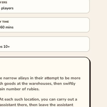
YERS
 players
Y TIME
60 mins
s 10+
he narrow alleys in their attempt to be more
th goods at the warehouses, then swiftly
tain number of rubies.
At each such location, you can carry out a
ssistant there, then leave the assistant