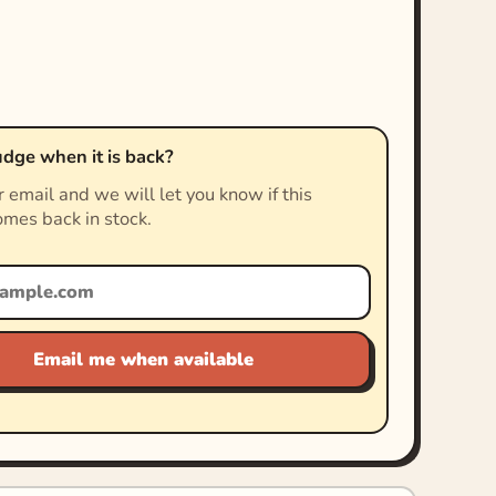
dge when it is back?
 email and we will let you know if this
mes back in stock.
Email me when available