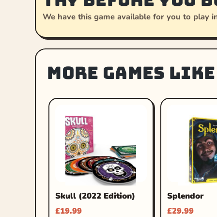
We have this game available for you to play in
More games like
Skull (2022 Edition)
Splendor
£
19.99
£
29.99