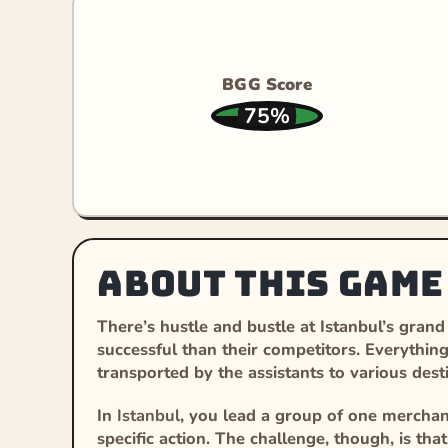
BGG Score
75%
About this game
There’s hustle and bustle at Istanbul’s gran
successful than their competitors. Everythin
transported by the assistants to various dest
In
Istanbul
, you lead a group of one merchant
specific action. The challenge, though, is th