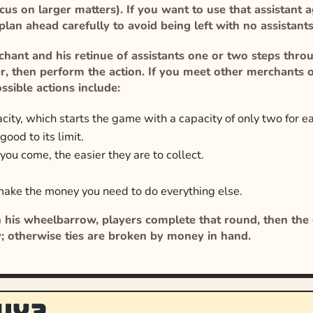
ocus on larger matters). If you want to use that assistant
 plan ahead carefully to avoid being left with no assistan
hant and his retinue of assistants one or two steps throug
lier, then perform the action. If you meet other merchants o
ssible actions include:
ity, which starts the game with a capacity of only two for e
ood to its limit.
 you come, the easier they are to collect.
make the money you need to do everything else.
 his wheelbarrow, players complete that round, then the g
y; otherwise ties are broken by money in hand.
uy?