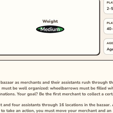
PLA
2–5
Weight
PLA
Medium
40–
AGE
Age
d bazaar as merchants and their assistants rush through t
g must be well organized: wheelbarrows must be filled wi
inations. Your goal? Be the first merchant to collect a cer
 and four assistants through 16 locations in the bazaar. 
at to take an action, you must move your merchant and an a