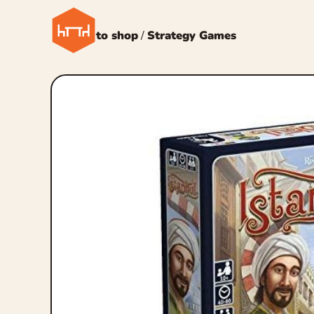
← Back to shop
/
Strategy Games