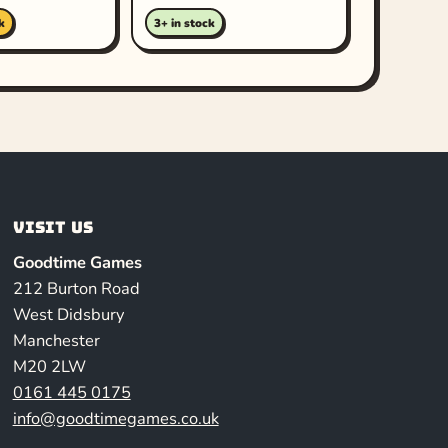
k
3+ in stock
Visit us
Goodtime Games
212 Burton Road
West Didsbury
Manchester
M20 2LW
0161 445 0175
info@goodtimegames.co.uk