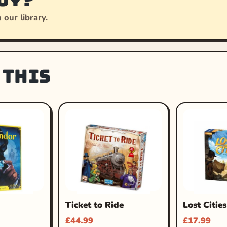
 our library.
 this
Ticket to Ride
Lost Cities
£
44.99
£
17.99