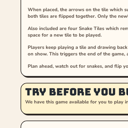
When placed, the arrows on the tile which sur
both tiles are flipped together. Only the newly
Also included are four Snake Tiles which re
space for a new tile to be played.
Players keep playing a tile and drawing back 
on show. This triggers the end of the game, 
Plan ahead, watch out for snakes, and flip yo
Try before you b
We have this game available for you to play in