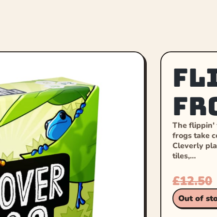
Fl
Fr
The flippin'
frogs take co
Cleverly pla
tiles,…
£
12.50
Out of st