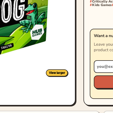
Critically A
Kids Games
Want a nu
Leave your
product co
View larger