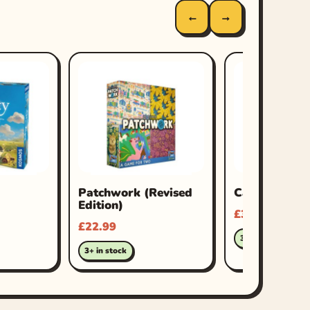
←
→
Patchwork (Revised
Carcassonne 
Edition)
£
34.99
£
22.99
3+ in stock
3+ in stock