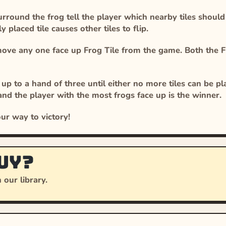
round the frog tell the player which nearby tiles should be
 placed tile causes other tiles to flip.
move any one face up Frog Tile from the game. Both the F
up to a hand of three until either no more tiles can be p
and the player with the most frogs face up is the winner.
ur way to victory!
uy?
 our library.