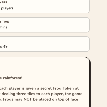
YERS
 players
Y TIME
mins
s 6+
e rainforest!
Each player is given a secret Frog Token at
 dealing three tiles to each player, the game
e. Frogs may NOT be placed on top of face