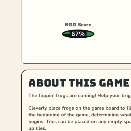
BGG Score
67%
About this game
The flippin’ frogs are coming! Help your brigh
Cleverly place frogs on the game board to fli
the beginning of the game, determining what c
begins. Tiles can be placed on any empty sp
up tiles.