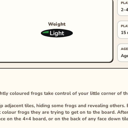
PLA
2–4
Weight
PLA
Light
15 
AGE
Age
tly coloured frogs take control of your little corner of th
p adjacent tiles, hiding some frogs and revealing others. 
olour frogs they are trying to get on to the board. After
ace on the 4×4 board, or on the back of any face down til