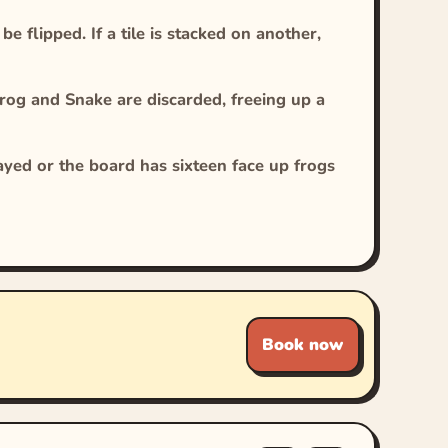
 flipped. If a tile is stacked on another,
rog and Snake are discarded, freeing up a
layed or the board has sixteen face up frogs
Book now