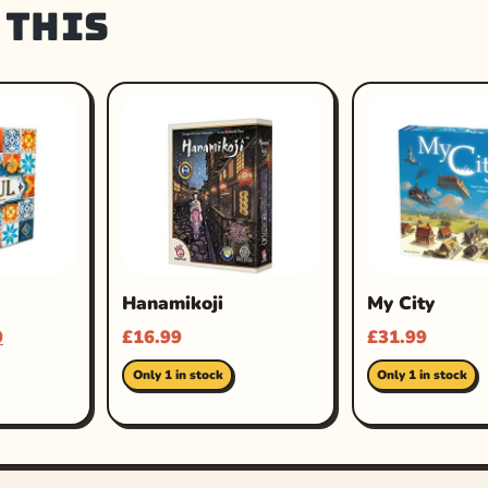
 this
Hanamikoji
My City
9
£
16.99
£
31.99
Only 1 in stock
Only 1 in stock