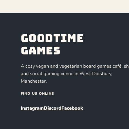
Goodtime
Games
A cosy vegan and vegetarian board games café, s
and social gaming venue in West Didsbury,
Manchester.
FIND US ONLINE
Instagram
Discord
Facebook