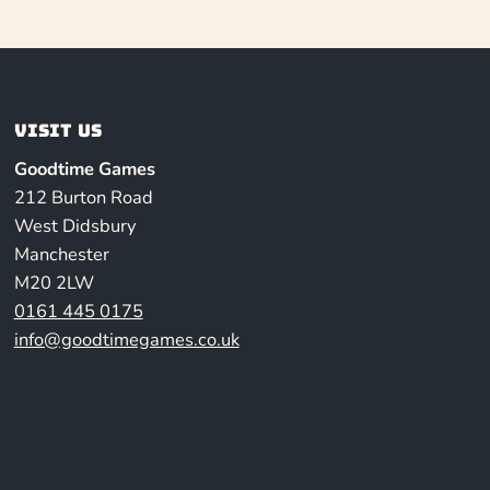
Visit us
Goodtime Games
212 Burton Road
West Didsbury
Manchester
M20 2LW
0161 445 0175
info@goodtimegames.co.uk