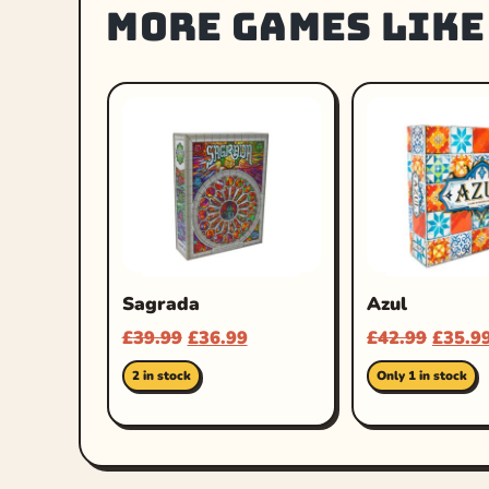
More games like
Sagrada
Azul
£
39.99
£
36.99
£
42.99
£
35.9
2 in stock
Only 1 in stock