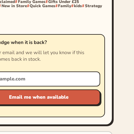
cclaimed
Family Games
Gifts Under £25
New in Store
Quick Games
Family
kids
Strategy
dge when it is back?
 email and we will let you know if this
mes back in stock.
Email me when available