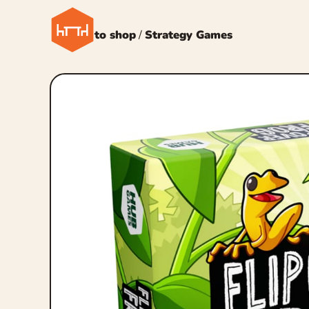
← Back to shop
/
Strategy Games