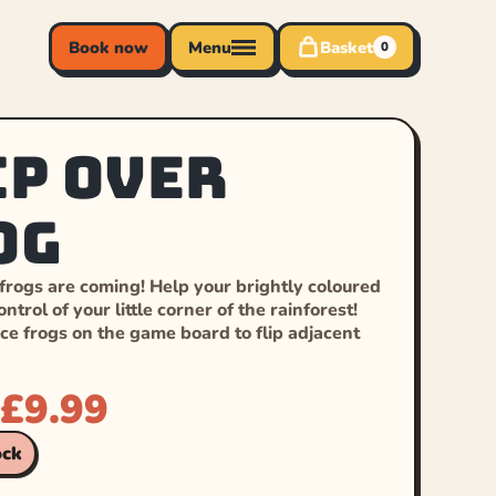
Book now
Menu
Basket
0
ip Over
og
 frogs are coming! Help your brightly coloured
ntrol of your little corner of the rainforest!
ce frogs on the game board to flip adjacent
£
9.99
ock