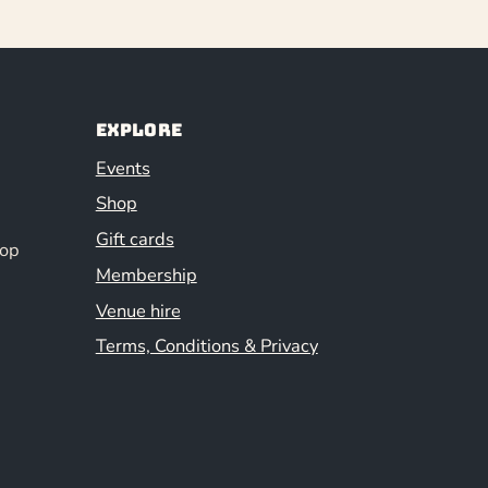
Explore
Events
Shop
Gift cards
hop
Membership
Venue hire
Terms, Conditions & Privacy