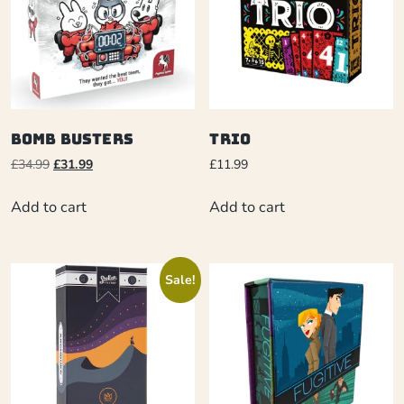
Bomb Busters
Trio
£
34.99
£
31.99
£
11.99
Add to cart
Add to cart
Sale!