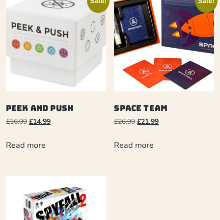
Sale!
Sale!
Peek and Push
Space Team
£
16.99
£
14.99
£
26.99
£
21.99
Read more
Read more