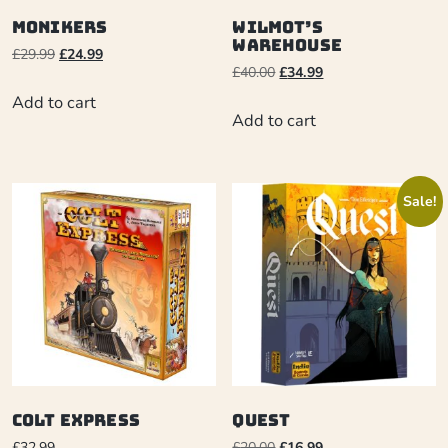
Monikers
Wilmot’s
Warehouse
£
29.99
£
24.99
£
40.00
£
34.99
Add to cart
Add to cart
Sale!
Colt Express
Quest
£
32.99
£
20.00
£
16.99