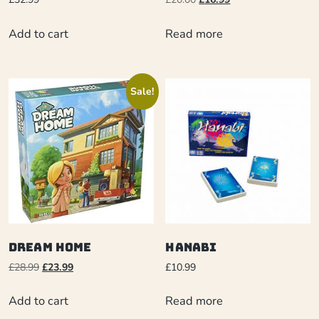
Add to cart
Read more
Sale!
Dream Home
Hanabi
£
28.99
£
23.99
£
10.99
Add to cart
Read more