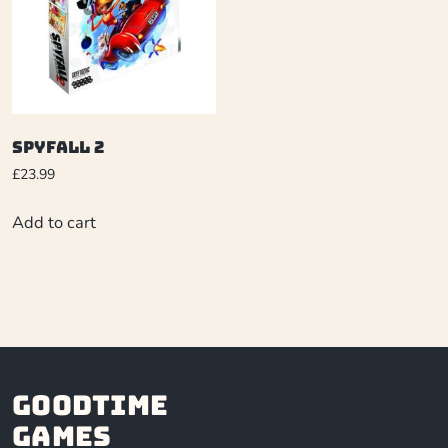
Spyfall 2
£
23.99
Add to cart
Goodtime
Games