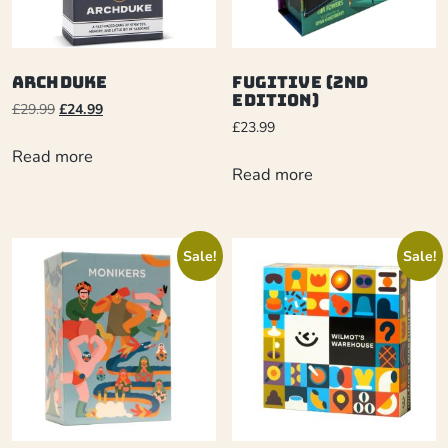
Archduke
Fugitive (2nd
Edition)
£
29.99
£
24.99
£
23.99
Read more
Read more
Sale!
Sale!