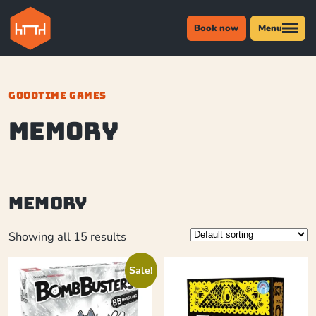
Book now
Menu
GOODTIME GAMES
memory
memory
Showing all 15 results
Sale!