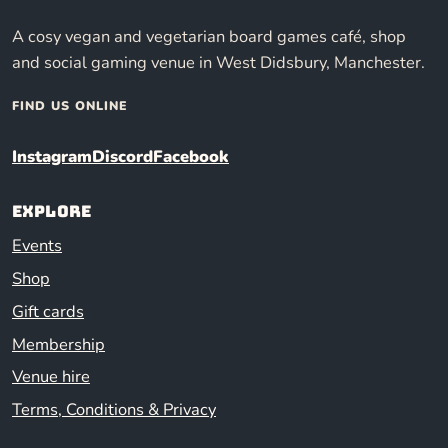
A cosy vegan and vegetarian board games café, shop
and social gaming venue in West Didsbury, Manchester.
FIND US ONLINE
Instagram
Discord
Facebook
Explore
Events
Shop
Gift cards
Membership
Venue hire
Terms, Conditions & Privacy