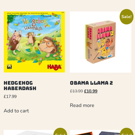
Sale!
Hedgehog
Obama Llama 2
Haberdash
£
13.99
£
10.99
£
17.99
Read more
Add to cart