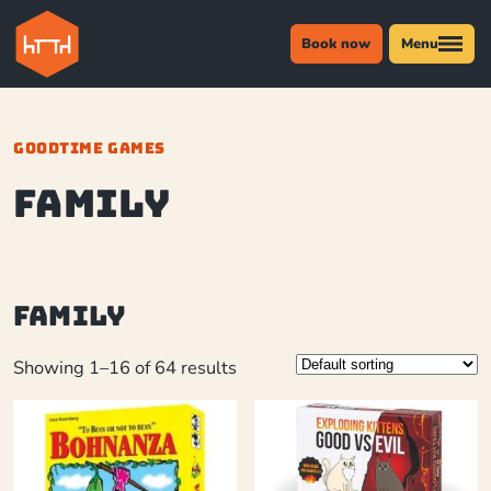
Book now
Menu
GOODTIME GAMES
Family
Family
Showing 1–16 of 64 results