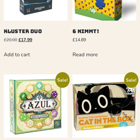
Kluster Duo
6 Nimmt!
£
20.00
£
17.99
£
14.89
Add to cart
Read more
Sale!
Sale!