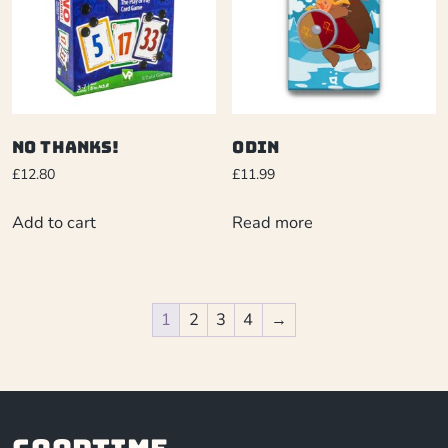
No Thanks!
Odin
£
12.80
£
11.99
Add to cart
Read more
1
2
3
4
→