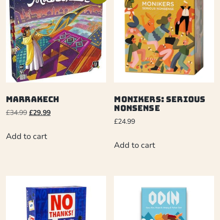
Marrakech
Monikers: Serious
Nonsense
£
34.99
£
29.99
£
24.99
Add to cart
Add to cart