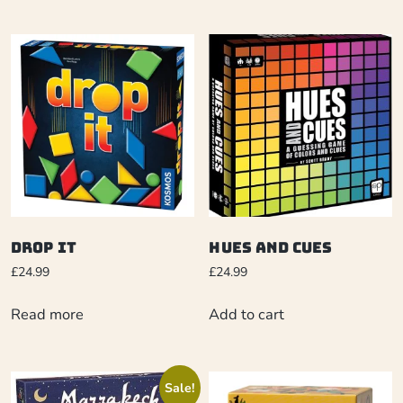
Drop It
Hues and Cues
£
24.99
£
24.99
Read more
Add to cart
Sale!