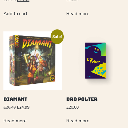
Add to cart
Read more
Sale!
Diamant
Dro Polter
£
26.49
£
24.99
£
20.00
Read more
Read more