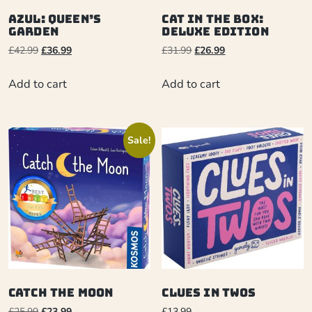
Azul: Queen’s
Cat in the Box:
Garden
Deluxe Edition
£
42.99
£
36.99
£
31.99
£
26.99
Add to cart
Add to cart
Sale!
Catch the Moon
Clues in Twos
£
25.99
£
23.99
£
13.99