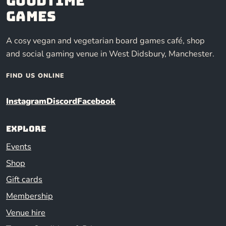
Goodtime
Games
A cosy vegan and vegetarian board games café, shop
and social gaming venue in West Didsbury, Manchester.
FIND US ONLINE
Instagram
Discord
Facebook
Explore
Events
Shop
Gift cards
Membership
Venue hire