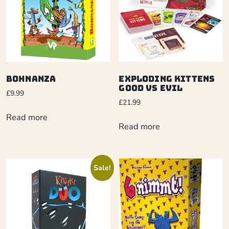
Bohnanza
Exploding Kittens
Good Vs Evil
£
9.99
£
21.99
Read more
Read more
Sale!