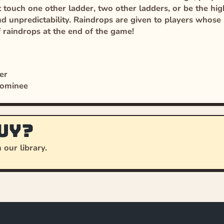
touch one other ladder, two other ladders, or be the high
 unpredictability. Raindrops are given to players whose l
f raindrops at the end of the game!
er
Nominee
uy?
 our library.