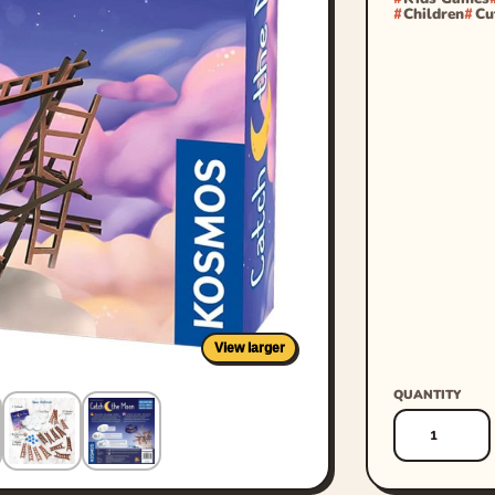
Children
Cu
View larger
QUANTITY