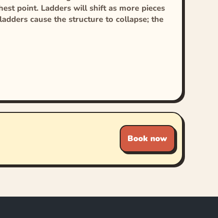
est point. Ladders will shift as more pieces
adders cause the structure to collapse; the
Book now