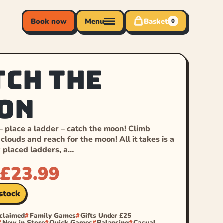
Book now
Menu
Basket
0
tch the
on
 – place a ladder – catch the moon! Climb
clouds and reach for the moon! All it takes is a
y placed ladders, a…
£
23.99
 stock
cclaimed
Family Games
Gifts Under £25
New in Store
Quick Games
Balancing
Casual