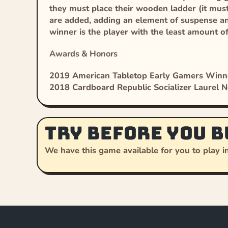
they must place their wooden ladder (it must 
are added, adding an element of suspense and
winner is the player with the least amount o
Awards & Honors
2019 American Tabletop Early Gamers Winn
2018 Cardboard Republic Socializer Laurel 
Try before you b
We have this game available for you to play in