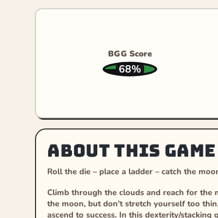
BGG Score
68%
About this game
Roll the die – place a ladder – catch the moo
Climb through the clouds and reach for the mo
the moon, but don’t stretch yourself too thin
ascend to success. In this dexterity/stackin