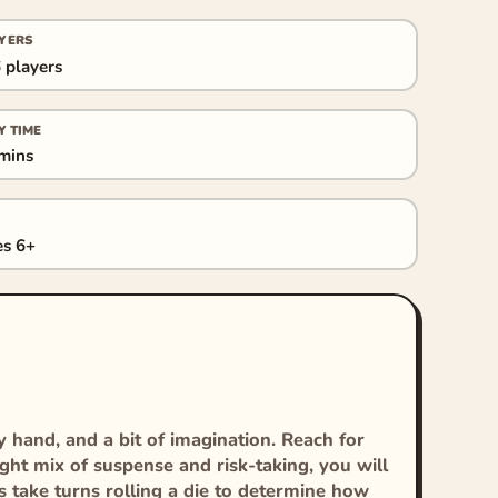
YERS
 players
Y TIME
mins
s 6+
y hand, and a bit of imagination. Reach for
ight mix of suspense and risk-taking, you will
s take turns rolling a die to determine how