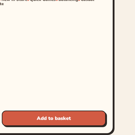
te
Add to basket