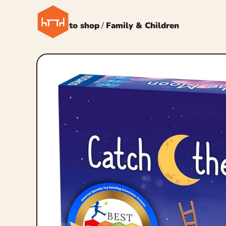
← Back to shop
/
Family & Children