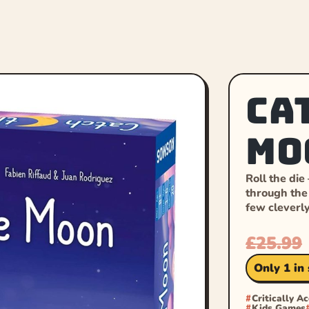
Ca
Mo
Roll the die
through the 
few cleverl
£
25.99
Only 1 in
Critically A
Kids Games