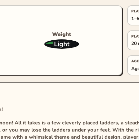
PLA
1–6
Weight
PLA
Light
20 
AGE
Age
n!
on! All it takes is a few cleverly placed ladders, a stead
, or you may lose the ladders under your feet. With the r
g game with a whimsical theme and beautiful design, player