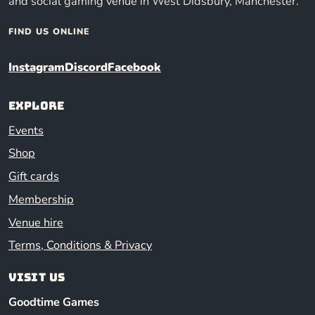
and social gaming venue in West Didsbury, Manchester.
FIND US ONLINE
Instagram
Discord
Facebook
Explore
Events
Shop
Gift cards
Membership
Venue hire
Terms, Conditions & Privacy
Visit us
Goodtime Games