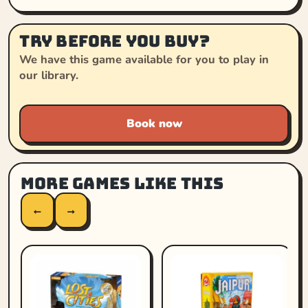
Try before you buy?
We have this game available for you to play in
our library.
Book now
More games like this
←
→