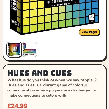
View larger
Hues and Cues
What hue do you think of when we say “apple”?
Hues and Cues is a vibrant game of colorful
communication where players are challenged to
make connections to colors with…
£
24.99