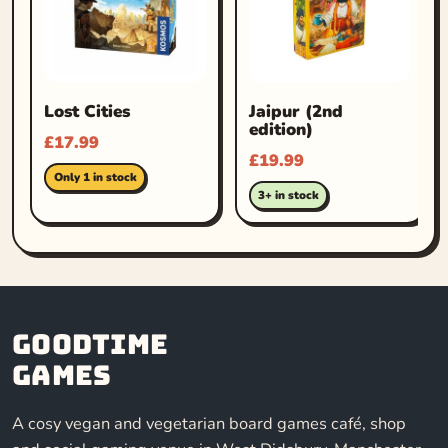
Lost Cities
Jaipur (2nd
edition)
£
17.99
£
19.99
Only 1 in stock
3+ in stock
Goodtime
Games
A cosy vegan and vegetarian board games café, shop