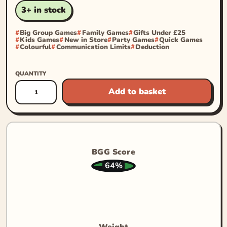
3+ in stock
Big Group Games
Family Games
Gifts Under £25
Kids Games
New in Store
Party Games
Quick Games
Colourful
Communication Limits
Deduction
QUANTITY
Add to basket
BGG Score
64%
Weight