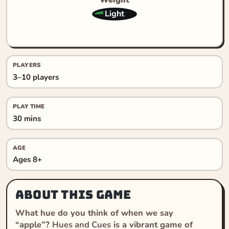
Light
PLAYERS
3–10 players
PLAY TIME
30 mins
AGE
Ages 8+
About this game
What hue do you think of when we say
“apple”?
Hues and Cues
is a vibrant game of