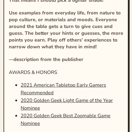
That means I should pick a lighter shade!
Use examples from everyday life, from nature to
pop culture, or materials and moods. Everyone
around the table gets a turn to give cues and
guess. The better your hints or guesses, the more
points you earn. Play off others’ experiences to
narrow down what they have in mind!
—description from the publisher
AWARDS & HONORS
2021 American Tabletop Early Gamers
Recommended
2020 Golden Geek Light Game of the Year
Nominee
2020 Golden Geek Best Zoomable Game
Nominee