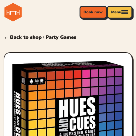
Book now
Menu
← Back to shop
/
Party Games