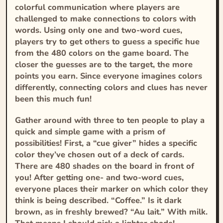
colorful communication where players are
challenged to make connections to colors with
words. Using only one and two-word cues,
players try to get others to guess a specific hue
from the 480 colors on the game board. The
closer the guesses are to the target, the more
points you earn. Since everyone imagines colors
differently, connecting colors and clues has never
been this much fun!
Gather around with three to ten people to play a
quick and simple game with a prism of
possibilities! First, a “cue giver” hides a specific
color they’ve chosen out of a deck of cards.
There are 480 shades on the board in front of
you! After getting one- and two-word cues,
everyone places their marker on which color they
think is being described. “Coffee.” Is it dark
brown, as in freshly brewed? “Au lait.” With milk.