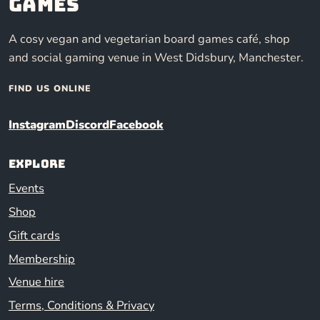
Games
A cosy vegan and vegetarian board games café, shop
and social gaming venue in West Didsbury, Manchester.
FIND US ONLINE
Instagram
Discord
Facebook
Explore
Events
Shop
Gift cards
Membership
Venue hire
Terms, Conditions & Privacy