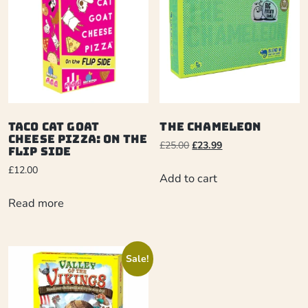
Taco Cat Goat
The Chameleon
Cheese Pizza: On The
£
25.00
£
23.99
Flip Side
£
12.00
Add to cart
Read more
Sale!