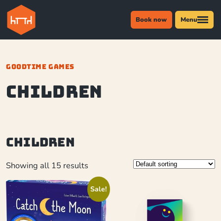
Book now
Menu
GOODTIME GAMES
Children
Children
Showing all 15 results
Sale!