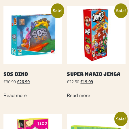
Sale!
Sale!
SOS Dino
Super Mario Jenga
£
30.99
£
26.99
£
22.50
£
19.99
Read more
Read more
Sale!