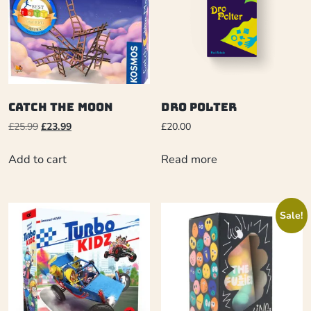
Catch the Moon
Dro Polter
£
25.99
£
23.99
£
20.00
Add to cart
Read more
Sale!