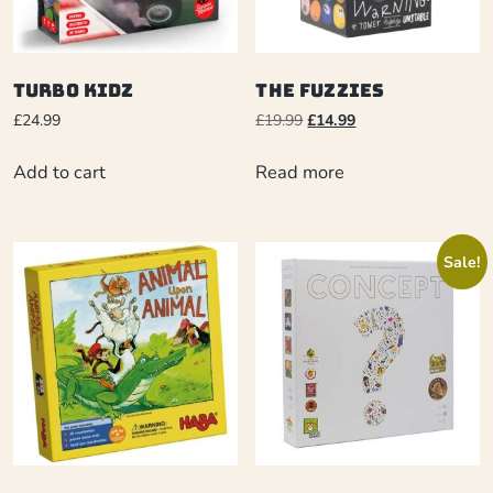
Turbo Kidz
The Fuzzies
£
24.99
£
19.99
£
14.99
Add to cart
Read more
Sale!