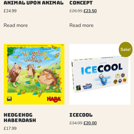
Animal Upon Animal
Concept
£
24.99
£
26.99
£
23.50
Read more
Read more
Sale!
Hedgehog
ICECOOL
Haberdash
£
34.99
£
20.00
£
17.99