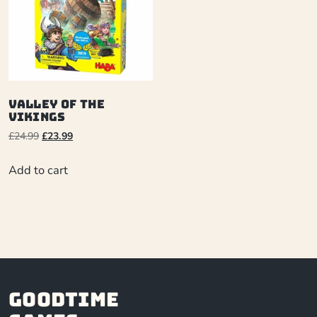
Valley of the
Vikings
£
24.99
£
23.99
Add to cart
Goodtime