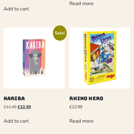
Read more
Add to cart
Sale!
Kariba
Rhino Hero
£
11.49
£
10.99
£
12.99
Add to cart
Read more