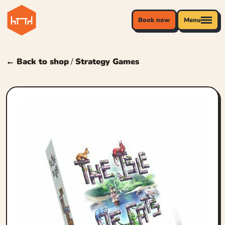
Book now
Menu
← Back to shop
/
Strategy Games