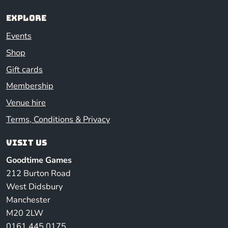
Explore
Events
Shop
Gift cards
Membership
Venue hire
Terms, Conditions & Privacy
Visit us
Goodtime Games
212 Burton Road
West Didsbury
Manchester
M20 2LW
0161 445 0175