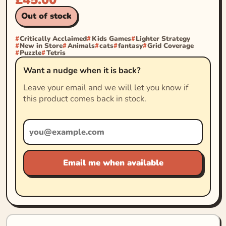
Out of stock
Critically Acclaimed
Kids Games
Lighter Strategy
New in Store
Animals
cats
fantasy
Grid Coverage
Puzzle
Tetris
Want a nudge when it is back?
Leave your email and we will let you know if
this product comes back in stock.
Email me when available