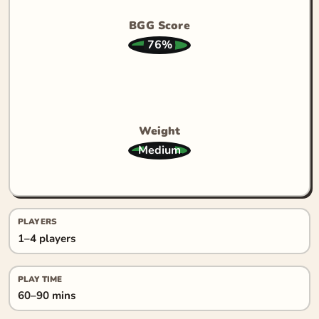
BGG Score
76%
Weight
Medium
PLAYERS
1–4 players
PLAY TIME
60–90 mins