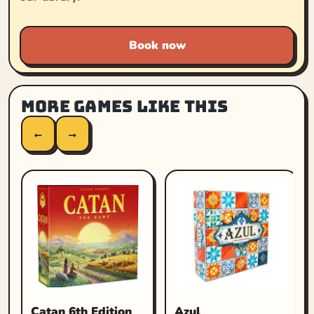
Book now
More games like this
←
→
Catan 6th Edition
Azul