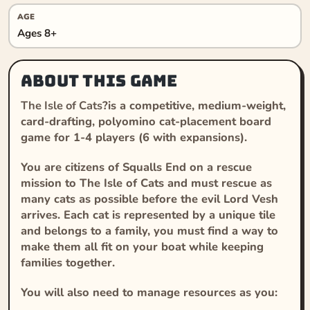
AGE
Ages 8+
About this game
The Isle of Cats
?is a competitive, medium-weight,
card-drafting, polyomino cat-placement board
game for 1-4 players (6 with expansions).
You are citizens of Squalls End on a rescue
mission to The Isle of Cats and must rescue as
many cats as possible before the evil Lord Vesh
arrives. Each cat is represented by a unique tile
and belongs to a family, you must find a way to
make them all fit on your boat while keeping
families together.
You will also need to manage resources as you: