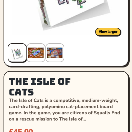
View larger
The Isle of
Cats
The Isle of Cats is a competitive, medium-weight,
card-drafting, polyomino cat-placement board
game. In the game, you are citizens of Squalls End
on a rescue mission to The Isle of…
£
45.00