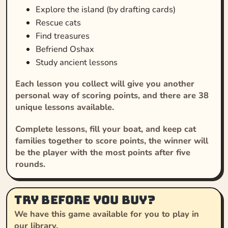
Explore the island (by drafting cards)
Rescue cats
Find treasures
Befriend Oshax
Study ancient lessons
Each lesson you collect will give you another
personal way of scoring points, and there are 38
unique lessons available.
Complete lessons, fill your boat, and keep cat
families together to score points, the winner will
be the player with the most points after five
rounds.
Try before you buy?
We have this game available for you to play in
our library.