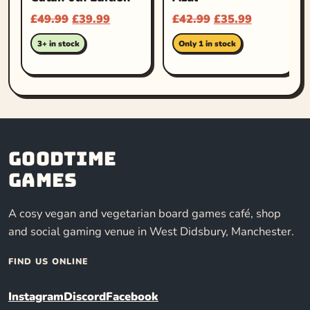
£
49.99
£
39.99
£
42.99
£
35.99
3+ in stock
Only 1 in stock
Goodtime
Games
A cosy vegan and vegetarian board games café, shop
and social gaming venue in West Didsbury, Manchester.
FIND US ONLINE
Instagram
Discord
Facebook