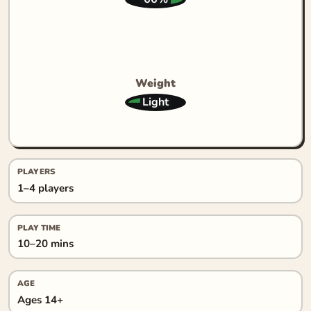
Weight
Light
PLAYERS
1–4 players
PLAY TIME
10–20 mins
AGE
Ages 14+