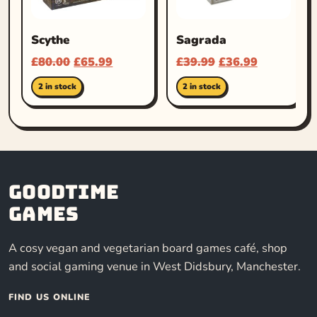
Scythe
Sagrada
£
80.00
£
65.99
£
39.99
£
36.99
2 in stock
2 in stock
Goodtime
Games
A cosy vegan and vegetarian board games café, shop
and social gaming venue in West Didsbury, Manchester.
FIND US ONLINE