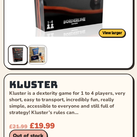
View larger
Kluster
Kluster is a dexterity game for 1 to 4 players, very
short, easy to transport, incredibly fun, really
simple, accessible to everyone and still full of
strategy! Kluster’s rules can…
£
19.99
£
21.99
Out of stock