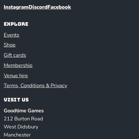
Instagram
Discord
Facebook
Explore
Events
Shop
Gift cards
Membership
Venue hire
Terms, Conditions & Privacy
Visit us
Goodtime Games
212 Burton Road
West Didsbury
Manchester