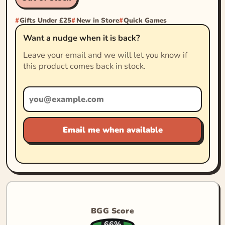
Gifts Under £25
New in Store
Quick Games
Want a nudge when it is back?
Leave your email and we will let you know if
this product comes back in stock.
Email me when available
BGG Score
66%