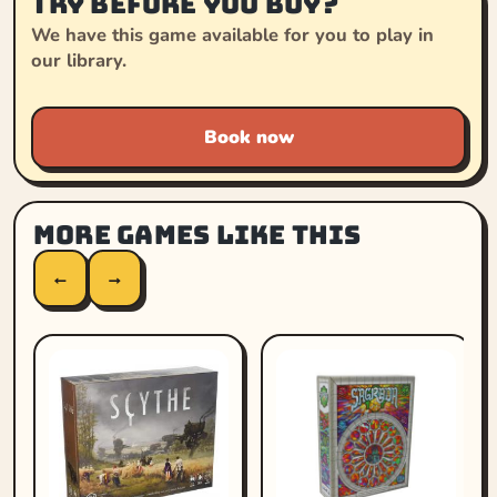
Try before you buy?
We have this game available for you to play in
our library.
Book now
More games like this
←
→