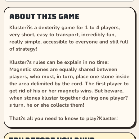
About this game
Kluster
?is a dexterity game for 1 to 4 players,
very short, easy to transport, incredibly fun,
really simple, accessible to everyone and still full
of strategy!
Kluster
?s rules can be explain in no time:
Magnetic stones are equally shared between
players, who must, in turn, place one stone inside
the area delimited by the cord. The first player to
get rid of his or her magnets wins. But beware,
when stones kluster together during one player?
s turn, he or she collects them!
That?s all you need to know to play?
Kluster
!