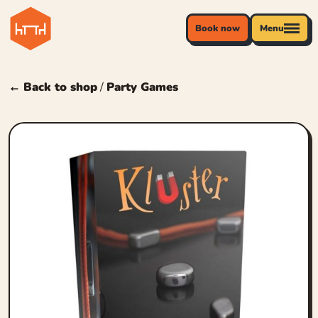
Book now
Menu
← Back to shop
/
Party Games