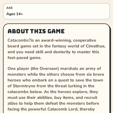
AGE
Ages 14+
About this game
Catacombs
?is an award-winning, cooperative
board game set in the fantasy world of Cimathue,
and you need skill and dexterity to master this
fast-paced game.
One player (the Overseer) marshals an army of
monsters while the others choose from six brave
heroes who embark on a quest to save the town
of Stormtryne from the threat lurking in the
catacombs below. As the heroes explore, they
must use their abilities, buy items, and recruit
allies to help them defeat the monsters before
facing the powerful Catacomb Lord, thereby