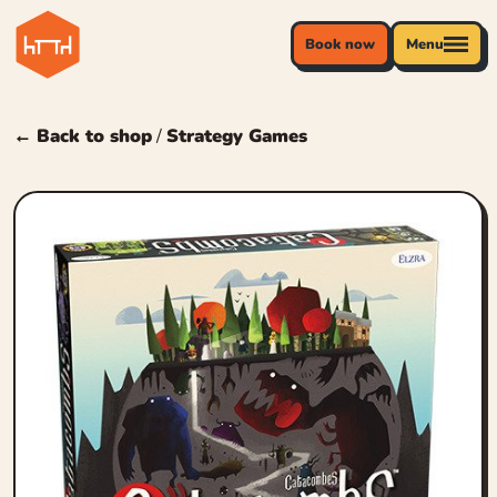
Book now
Menu
← Back to shop
/
Strategy Games