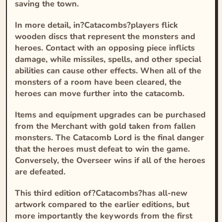
saving the town.
In more detail, in?
Catacombs
?players flick
wooden discs that represent the monsters and
heroes. Contact with an opposing piece inflicts
damage, while missiles, spells, and other special
abilities can cause other effects. When all of the
monsters of a room have been cleared, the
heroes can move further into the catacomb.
Items and equipment upgrades can be purchased
from the Merchant with gold taken from fallen
monsters. The Catacomb Lord is the final danger
that the heroes must defeat to win the game.
Conversely, the Overseer wins if all of the heroes
are defeated.
This third edition of?
Catacombs
?has all-new
artwork compared to the earlier editions, but
more importantly the keywords from the first