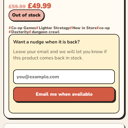
£
49.99
£
59.99
Out of stock
Co-op Games
Lighter Strategy
New in Store
co-op
Dexterity
dungeon crawl
Want a nudge when it is back?
Leave your email and we will let you know if
this product comes back in stock.
Email me when available