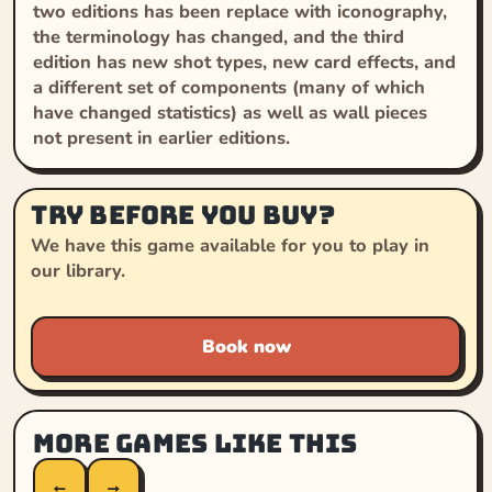
two editions has been replace with iconography,
the terminology has changed, and the third
edition has new shot types, new card effects, and
a different set of components (many of which
have changed statistics) as well as wall pieces
not present in earlier editions.
Try before you buy?
We have this game available for you to play in
our library.
Book now
More games like this
←
→