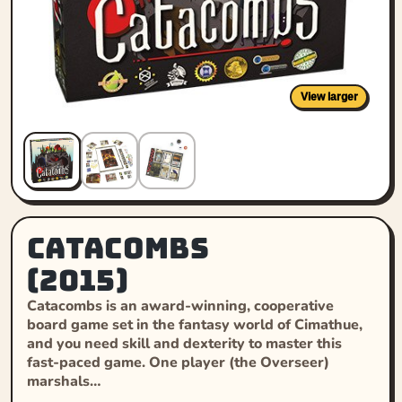
View larger
Catacombs
(2015)
Catacombs is an award-winning, cooperative
board game set in the fantasy world of Cimathue,
and you need skill and dexterity to master this
fast-paced game. One player (the Overseer)
marshals…