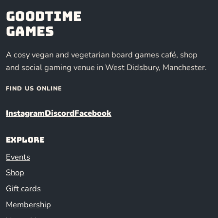
Goodtime
Games
A cosy vegan and vegetarian board games café, shop
and social gaming venue in West Didsbury, Manchester.
FIND US ONLINE
Instagram
Discord
Facebook
Explore
Events
Shop
Gift cards
Membership