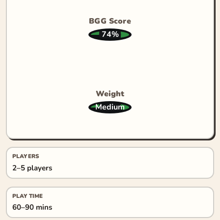
BGG Score
74%
Weight
Medium
PLAYERS
2–5 players
PLAY TIME
60–90 mins