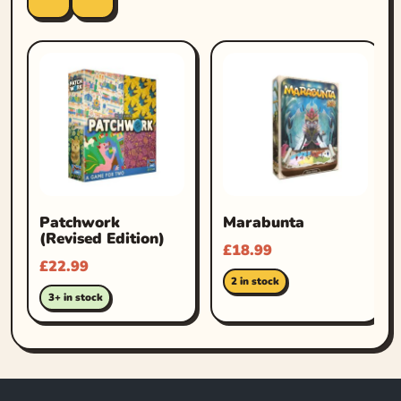
Patchwork
Marabunta
(Revised Edition)
£
18.99
£
22.99
2 in stock
3+ in stock