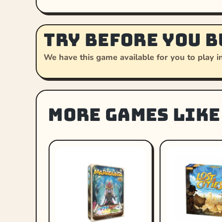
Try before you b
We have this game available for you to play in
More games like