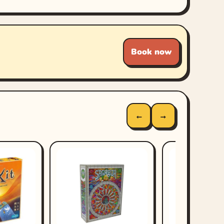
Book now
←
→