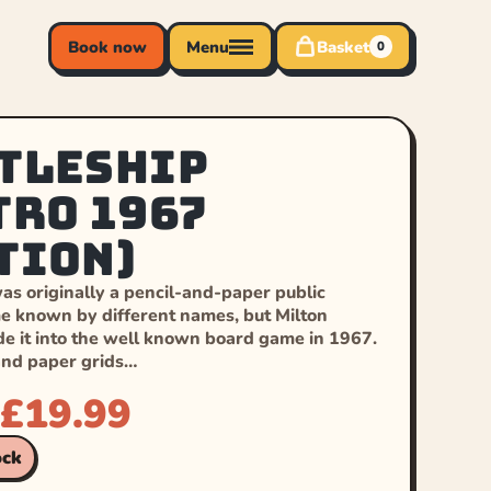
Book now
Menu
Basket
0
tleship
tro 1967
tion)
as originally a pencil-and-paper public
 known by different names, but Milton
e it into the well known board game in 1967.
and paper grids…
£
19.99
ock