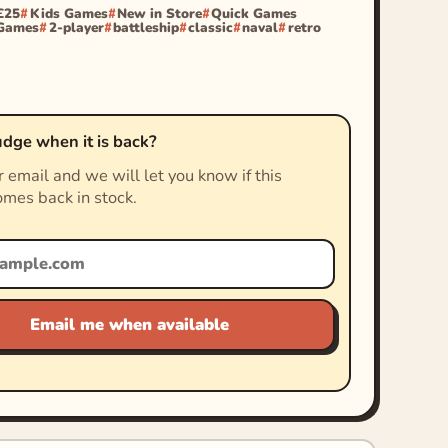
£25
Kids Games
New in Store
Quick Games
 Games
2-player
battleship
classic
naval
retro
dge when it is back?
 email and we will let you know if this
mes back in stock.
Email me when available