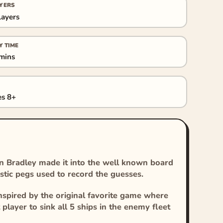
YERS
layers
Y TIME
mins
s 8+
n Bradley made it into the well known board
stic pegs used to record the guesses.
nspired by the original favorite game where
t player to sink all 5 ships in the enemy fleet