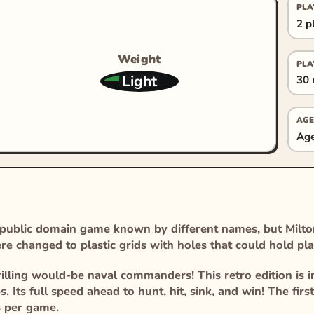
PLA
2 p
Weight
PLA
Light
30 
AGE
Age
 public domain game known by different names, but Milto
e changed to plastic grids with holes that could hold pla
illing would-be naval commanders! This retro edition is i
. Its full speed ahead to hunt, hit, sink, and win! The firs
s per game.