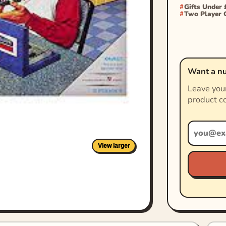
Gifts Under 
Two Player
Want a nu
Leave your
product co
View larger