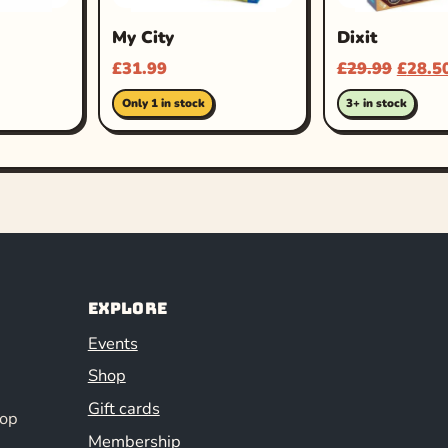
My City
Dixit
£
31.99
£
29.99
£
28.5
Only 1 in stock
3+ in stock
Explore
Events
Shop
Gift cards
hop
Membership