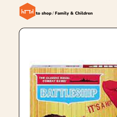
← Back to shop
/
Family & Children