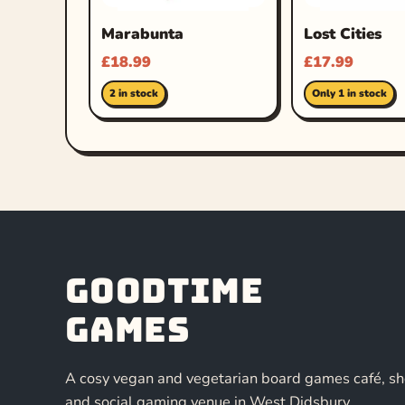
Marabunta
Lost Cities
£
18.99
£
17.99
2 in stock
Only 1 in stock
Goodtime
Games
A cosy vegan and vegetarian board games café, s
and social gaming venue in West Didsbury,