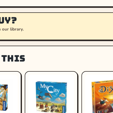
uy?
 our library.
 this