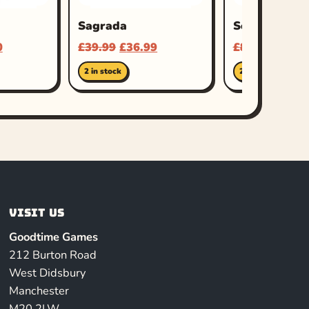
Sagrada
Scythe
0
£
39.99
£
36.99
£
80.00
£
65.9
2 in stock
2 in stock
Visit us
Goodtime Games
212 Burton Road
West Didsbury
Manchester
M20 2LW