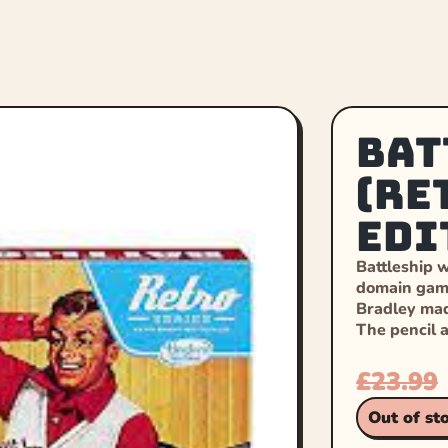
Bat
(Re
Edi
Battleship w
domain game
Bradley mad
The pencil 
£
23.99
Out of st