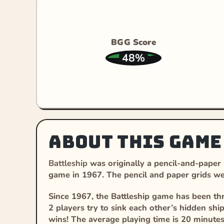
BGG Score
48%
About this game
Battleship
was originally a pencil-and-paper
game in 1967. The pencil and paper grids wer
Since 1967, the Battleship game has been thr
2 players try to sink each other’s hidden ships
wins! The average playing time is 20 minute