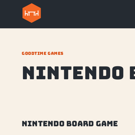
GOODTIME GAMES
nintendo 
nintendo board game