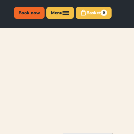
Book now
Menu
Basket
0