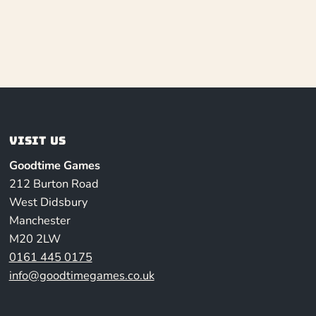
Visit us
Goodtime Games
212 Burton Road
West Didsbury
Manchester
M20 2LW
0161 445 0175
info@goodtimegames.co.uk