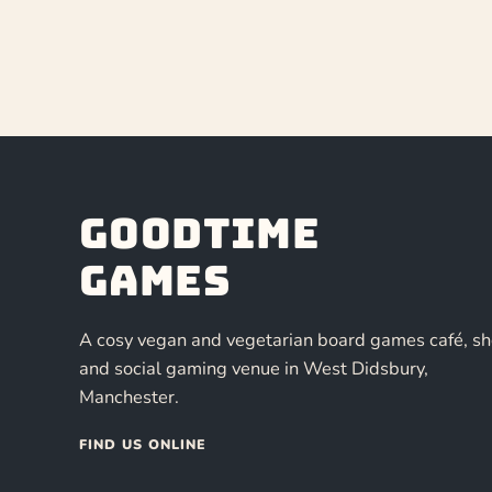
Goodtime
Games
A cosy vegan and vegetarian board games café, s
and social gaming venue in West Didsbury,
Manchester.
FIND US ONLINE