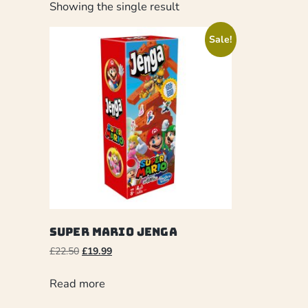
Showing the single result
Sale!
Super Mario Jenga
£
22.50
£
19.99
Read more