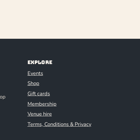
Explore
Events
Shop
Gift cards
hop
Membership
Venue hire
Terms, Conditions & Privacy