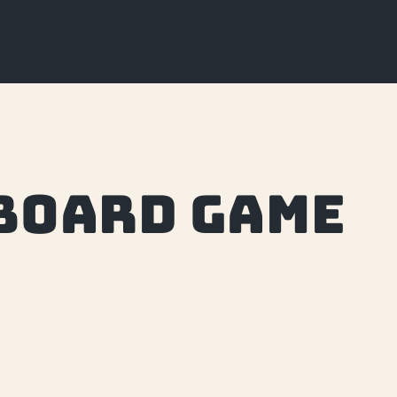
board game