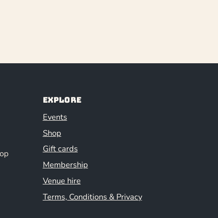
Explore
Events
Shop
Gift cards
hop
Membership
Venue hire
Terms, Conditions & Privacy