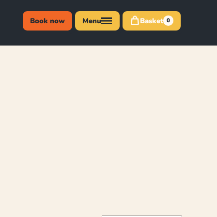
Book now
Menu
Basket
0