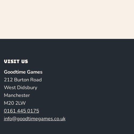
Visit us
Goodtime Games
212 Burton Road
West Didsbury
Manchester
M20 2LW
0161 445 0175
info@goodtimegames.co.uk