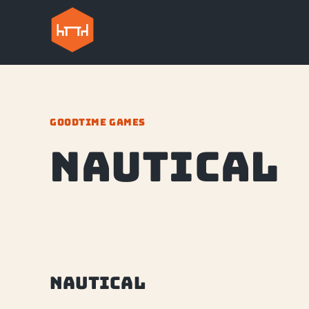
GOODTIME GAMES
Nautical
Nautical