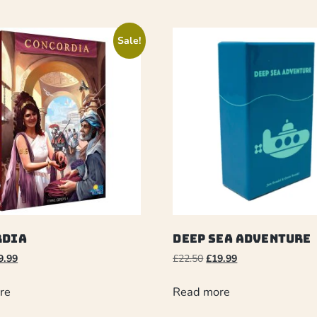
Sale!
rdia
Deep Sea Adventure
9.99
£
22.50
£
19.99
re
Read more