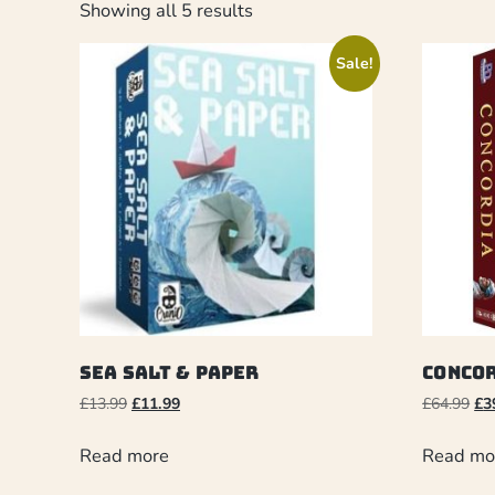
Showing all 5 results
Sale!
Sea Salt & Paper
Conco
£
13.99
£
11.99
£
64.99
£
3
Read more
Read mo