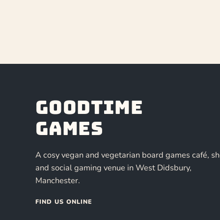
Goodtime
Games
A cosy vegan and vegetarian board games café, s
and social gaming venue in West Didsbury,
Manchester.
FIND US ONLINE