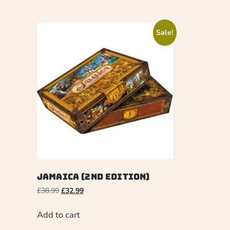
Sale!
Jamaica (2nd Edition)
£
38.99
£
32.99
Add to cart