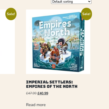
Sale!
Sale!
Imperial Settlers:
Empires Of The North
£
47.99
£
40.99
Read more