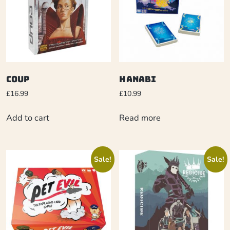
Coup
Hanabi
£
16.99
£
10.99
Add to cart
Read more
Sale!
Sale!