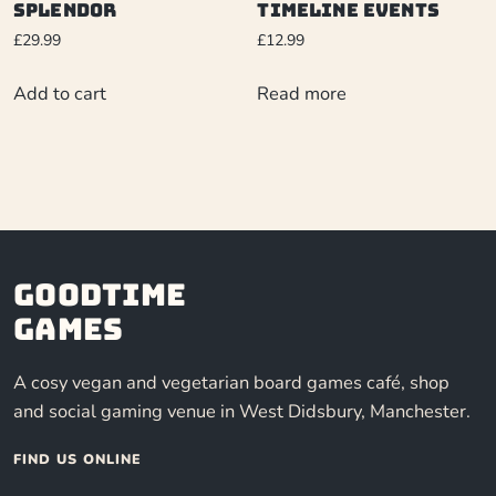
Splendor
Timeline Events
£
29.99
£
12.99
Add to cart
Read more
Goodtime
Games
A cosy vegan and vegetarian board games café, shop
and social gaming venue in West Didsbury, Manchester.
FIND US ONLINE