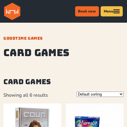
Book now
Menu
GOODTIME GAMES
Card Games
Card Games
Showing all 6 results