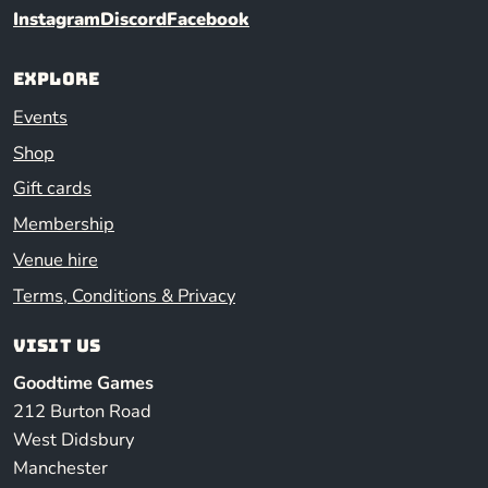
Instagram
Discord
Facebook
Explore
Events
Shop
Gift cards
Membership
Venue hire
Terms, Conditions & Privacy
Visit us
Goodtime Games
212 Burton Road
West Didsbury
Manchester