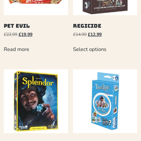
Pet Evil
Regicide
£
22.99
£
19.99
£
14.99
£
12.99
Read more
Select options