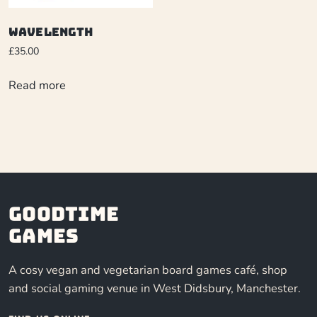
Wavelength
£
35.00
Read more
Goodtime
Games
A cosy vegan and vegetarian board games café, shop
and social gaming venue in West Didsbury, Manchester.