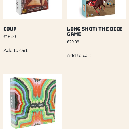
Coup
Long Shot: The Dice
Game
£
16.99
£
29.99
Add to cart
Add to cart