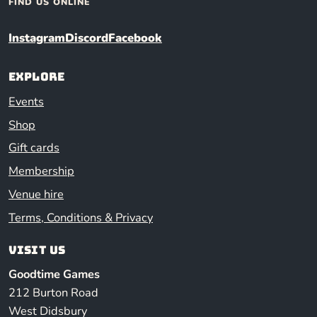
FIND US ONLINE
Instagram
Discord
Facebook
Explore
Events
Shop
Gift cards
Membership
Venue hire
Terms, Conditions & Privacy
Visit us
Goodtime Games
212 Burton Road
West Didsbury