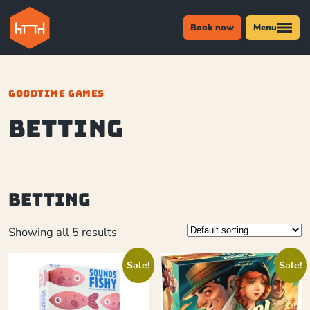
Book now
Menu
GOODTIME GAMES
betting
betting
Showing all 5 results
Sale!
Sale!