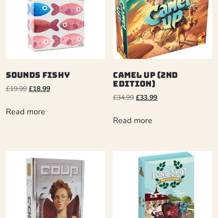
Sounds Fishy
Camel Up (2nd
Edition)
£
19.99
£
18.99
£
34.99
£
33.99
Read more
Read more