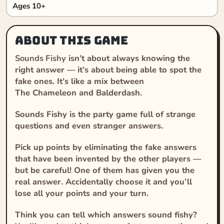
Ages 10+
About this game
Sounds Fishy
isn’t about always knowing the
right answer — it’s about being able to spot the
fake ones. It’s like a mix between
The
Chameleon
and
Balderdash
.
Sounds Fishy
is the party game full of strange
questions and even stranger answers.
Pick up points by eliminating the fake answers
that have been invented by the other players —
but be careful! One of them has given you the
real answer. Accidentally choose it and you’ll
lose all your points and your turn.
Think you can tell which answers sound fishy?