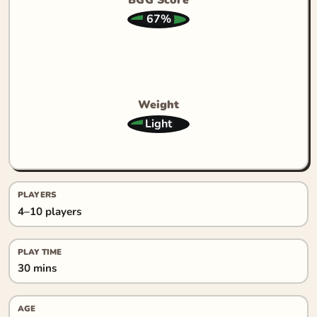
67%
Weight
Light
PLAYERS
4–10 players
PLAY TIME
30 mins
AGE