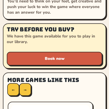
You’ll need to think on your feet, get creative and
push your luck to win the game where everyone
has an answer for you.
Try before you buy?
We have this game available for you to play in
our library.
Book now
More games like this
←
→