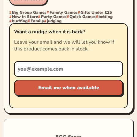
Big Group Games
Family Games
Gifts Under £25
New in Store
Party Games
Quick Games
betting
bluffing
Family
judging
Want a nudge when it is back?
Leave your email and we will let you know if
this product comes back in stock.
Email me when available
BGG Score