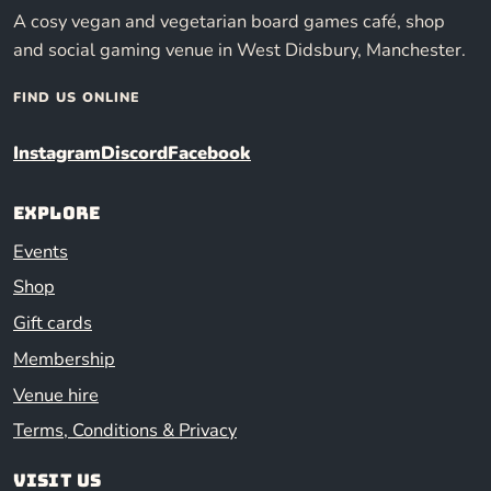
A cosy vegan and vegetarian board games café, shop
and social gaming venue in West Didsbury, Manchester.
FIND US ONLINE
Instagram
Discord
Facebook
Explore
Events
Shop
Gift cards
Membership
Venue hire
Terms, Conditions & Privacy
Visit us