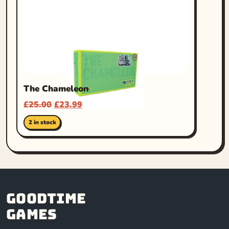
The Chameleon
£
25.00
£
23.99
2 in stock
Goodtime
Games