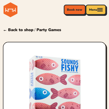
Book now
Menu
← Back to shop
/
Party Games