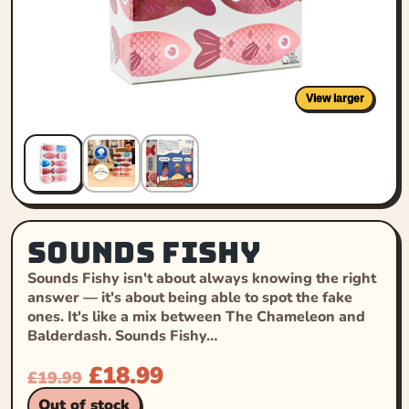
View larger
Sounds Fishy
Sounds Fishy isn't about always knowing the right
answer — it's about being able to spot the fake
ones. It's like a mix between The Chameleon and
Balderdash. Sounds Fishy…
£
18.99
£
19.99
Out of stock