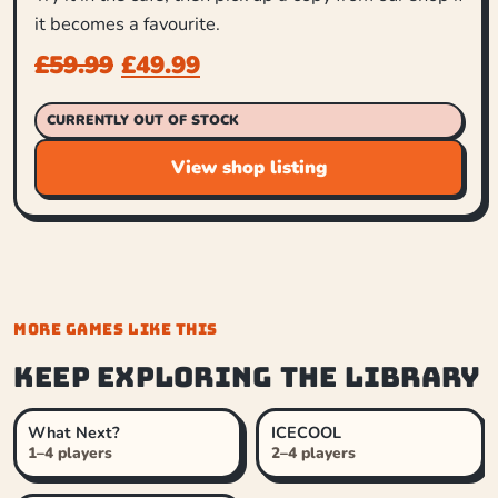
it becomes a favourite.
£
59.99
£
49.99
CURRENTLY OUT OF STOCK
View shop listing
MORE GAMES LIKE THIS
Keep exploring the library
What Next?
ICECOOL
1–4 players
2–4 players