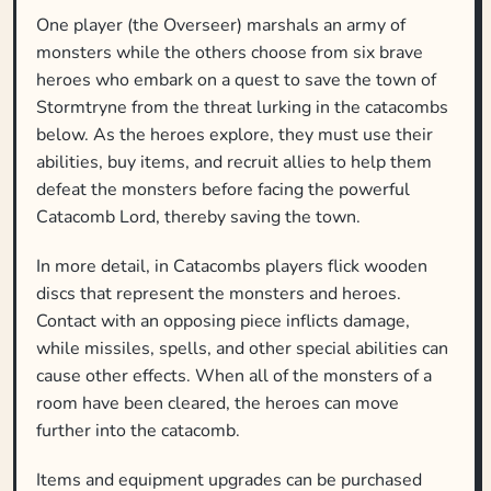
One player (the Overseer) marshals an army of
monsters while the others choose from six brave
heroes who embark on a quest to save the town of
Stormtryne from the threat lurking in the catacombs
below. As the heroes explore, they must use their
abilities, buy items, and recruit allies to help them
defeat the monsters before facing the powerful
Catacomb Lord, thereby saving the town.
In more detail, in Catacombs players flick wooden
discs that represent the monsters and heroes.
Contact with an opposing piece inflicts damage,
while missiles, spells, and other special abilities can
cause other effects. When all of the monsters of a
room have been cleared, the heroes can move
further into the catacomb.
Items and equipment upgrades can be purchased