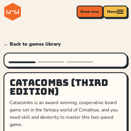
Book now
Menu
← Back to games library
Catacombs (Third
Edition)
Catacombs is an award-winning, cooperative board
game set in the fantasy world of Cimathue, and you
need skill and dexterity to master this fast-paced
game.