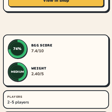
View in shop
BGG SCORE
74%
7.4/10
WEIGHT
MEDIUM
2.40/5
PLAYERS
2–5 players