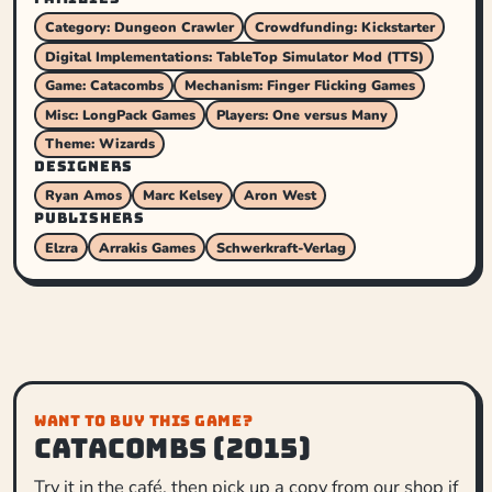
Category: Dungeon Crawler
Crowdfunding: Kickstarter
Digital Implementations: TableTop Simulator Mod (TTS)
Game: Catacombs
Mechanism: Finger Flicking Games
Misc: LongPack Games
Players: One versus Many
Theme: Wizards
DESIGNERS
Ryan Amos
Marc Kelsey
Aron West
PUBLISHERS
Elzra
Arrakis Games
Schwerkraft-Verlag
WANT TO BUY THIS GAME?
Catacombs (2015)
Try it in the café, then pick up a copy from our shop if