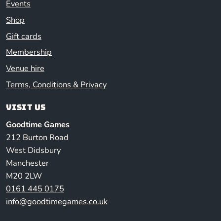
Events
Shop
Gift cards
Membership
Venue hire
Terms, Conditions & Privacy
Visit us
Goodtime Games
212 Burton Road
West Didsbury
Manchester
M20 2LW
0161 445 0175
info@goodtimegames.co.uk