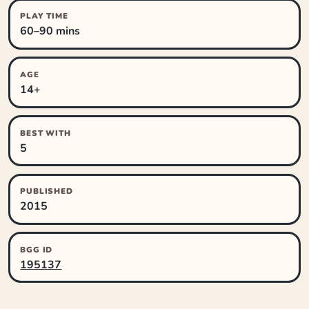
PLAY TIME
60–90 mins
AGE
14+
BEST WITH
5
PUBLISHED
2015
BGG ID
195137