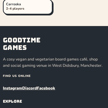
Carrooka
2–4 players
Goodtime
Games
A cosy vegan and vegetarian board games café, shop
and social gaming venue in West Didsbury, Manchester.
FIND US ONLINE
Instagram
Discord
Facebook
Explore