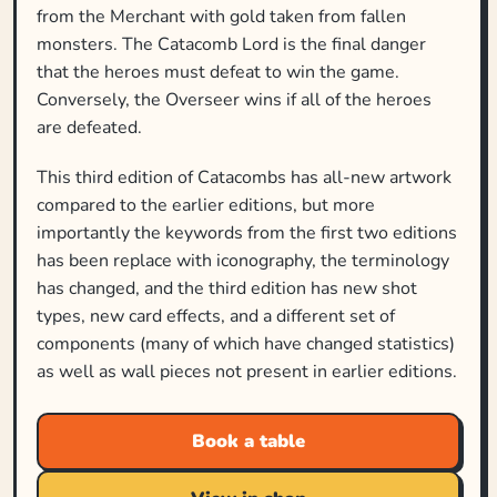
from the Merchant with gold taken from fallen
monsters. The Catacomb Lord is the final danger
that the heroes must defeat to win the game.
Conversely, the Overseer wins if all of the heroes
are defeated.
This third edition of Catacombs has all-new artwork
compared to the earlier editions, but more
importantly the keywords from the first two editions
has been replace with iconography, the terminology
has changed, and the third edition has new shot
types, new card effects, and a different set of
components (many of which have changed statistics)
as well as wall pieces not present in earlier editions.
Book a table