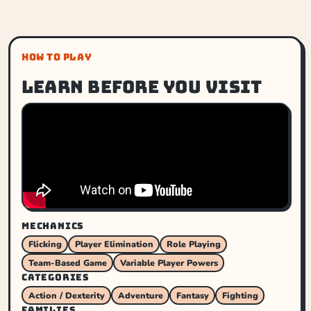
HOW TO PLAY
Learn before you visit
MECHANICS
Flicking
Player Elimination
Role Playing
Team-Based Game
Variable Player Powers
CATEGORIES
Action / Dexterity
Adventure
Fantasy
Fighting
FAMILIES