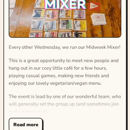
Every other Wednesday, we run our Midweek Mixer!
This is a great opportunity to meet new people and
hang out in our cozy little café for a few hours,
playing casual games, making new friends and
enjoying our lovely vegetarian/vegan menu.
The event is lead by one of our wonderful team, who
will generally set the group up (and sometimes join
in the games too!)
Read more
The games are typically short, accessible and