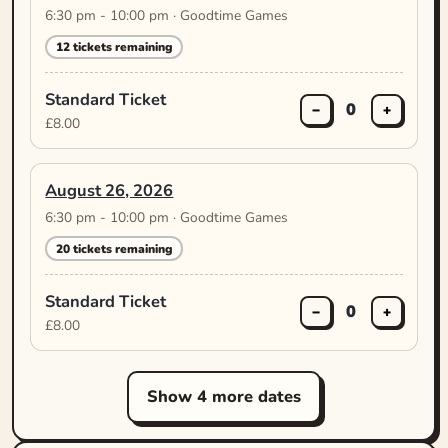
6:30 pm - 10:00 pm · Goodtime Games
12 tickets remaining
Standard Ticket
0
−
+
£8.00
August 26, 2026
6:30 pm - 10:00 pm · Goodtime Games
20 tickets remaining
Standard Ticket
0
−
+
£8.00
Show 4 more dates