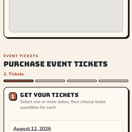
EVENT TICKETS
PURCHASE EVENT TICKETS
1. Tickets
GET YOUR TICKETS
1
Select one or more dates, then choose ticket
quantities for each.
August 12, 2026