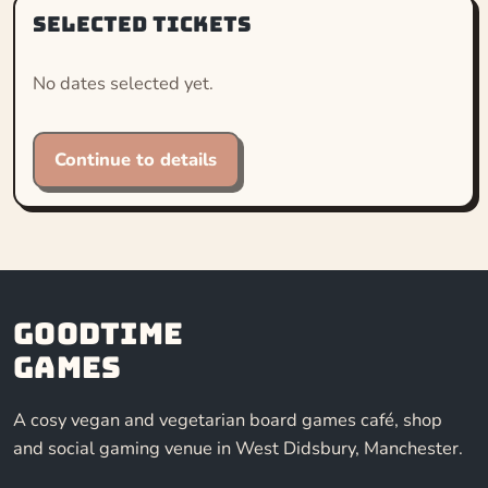
Selected tickets
No dates selected yet.
Continue to details
Goodtime
Games
A cosy vegan and vegetarian board games café, shop
and social gaming venue in West Didsbury, Manchester.