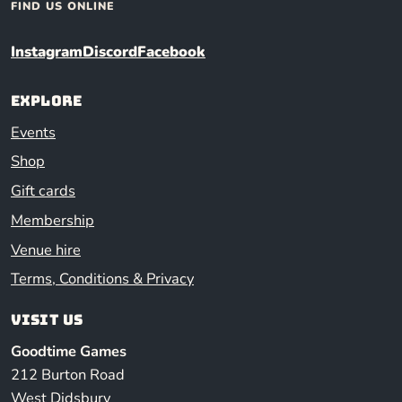
FIND US ONLINE
Instagram
Discord
Facebook
Explore
Events
Shop
Gift cards
Membership
Venue hire
Terms, Conditions & Privacy
Visit us
Goodtime Games
212 Burton Road
West Didsbury