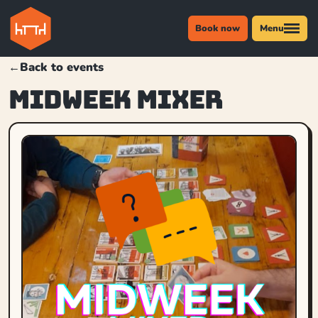
Book now
Menu
←
Back to events
MIDWEEK MIXER