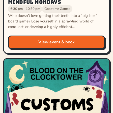
Mindful Mondays
6:30 pm - 10:30 pm
Goodtime Games
Who doesn’t love getting their teeth into a “big-box”
board game? Lose yourself in a sprawling world of
conquest, or develop a highly efficient…
View event & book