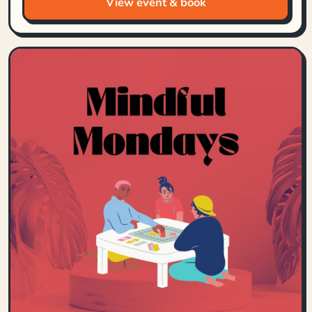
View event & book