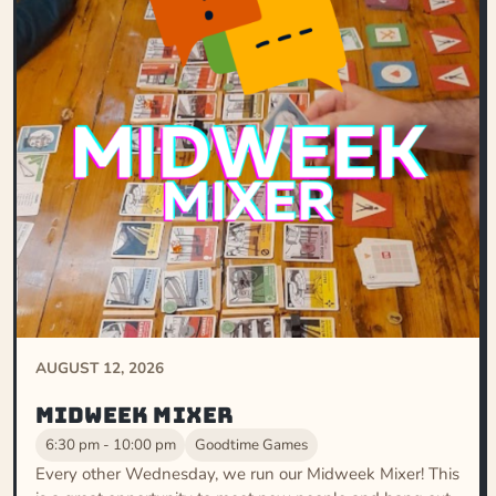
AUGUST 12, 2026
Midweek Mixer
6:30 pm - 10:00 pm
Goodtime Games
Every other Wednesday, we run our Midweek Mixer! This