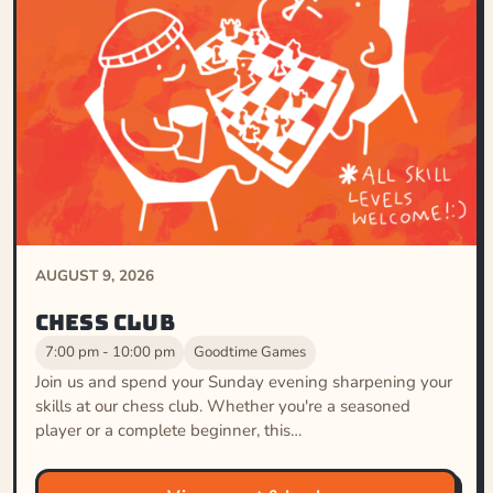
AUGUST 9, 2026
Chess Club
7:00 pm - 10:00 pm
Goodtime Games
Join us and spend your Sunday evening sharpening your
skills at our chess club. Whether you're a seasoned
player or a complete beginner, this…