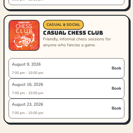
CASUAL & SOCIAL
Casual Chess Club
Friendly, informal chess sessions for
anyone who fancies a game.
August 9, 2026
Book
7:00 pm - 10:00 pm
August 16, 2026
Book
7:00 pm - 10:00 pm
August 23, 2026
Book
7:00 pm - 10:00 pm