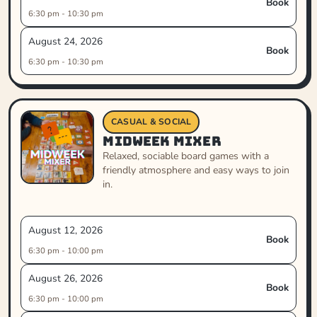
Book
6:30 pm - 10:30 pm
August 24, 2026
Book
6:30 pm - 10:30 pm
CASUAL & SOCIAL
Midweek Mixer
Relaxed, sociable board games with a
friendly atmosphere and easy ways to join
in.
August 12, 2026
Book
6:30 pm - 10:00 pm
August 26, 2026
Book
6:30 pm - 10:00 pm