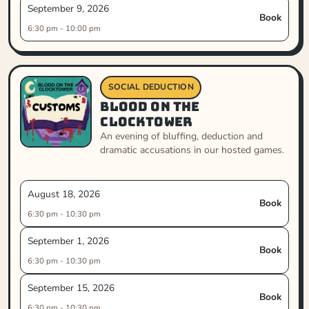
September 9, 2026
Book
6:30 pm - 10:00 pm
SOCIAL DEDUCTION
Blood on the
Clocktower
An evening of bluffing, deduction and
dramatic accusations in our hosted games.
August 18, 2026
Book
6:30 pm - 10:30 pm
September 1, 2026
Book
6:30 pm - 10:30 pm
September 15, 2026
Book
6:30 pm - 10:30 pm