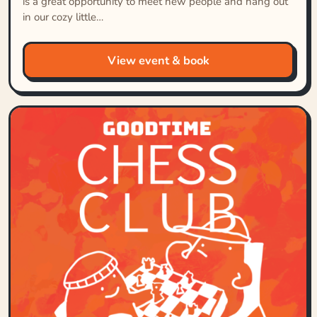
is a great opportunity to meet new people and hang out
in our cozy little…
View event & book