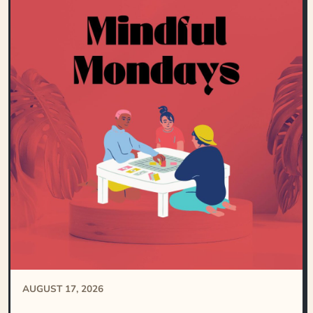
AUGUST 17, 2026