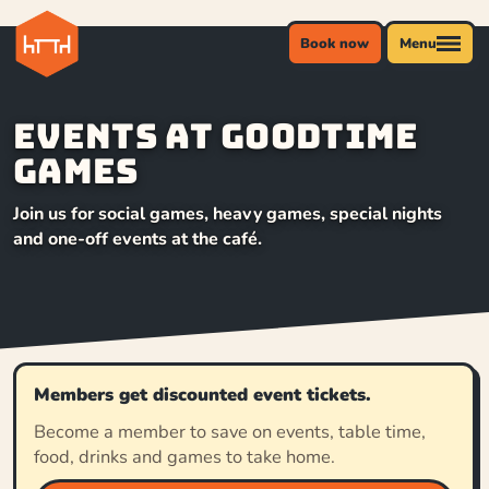
Book now
Menu
Events at Goodtime
Games
Join us for social games, heavy games, special nights
and one-off events at the café.
Members get discounted event tickets.
Become a member to save on events, table time,
food, drinks and games to take home.