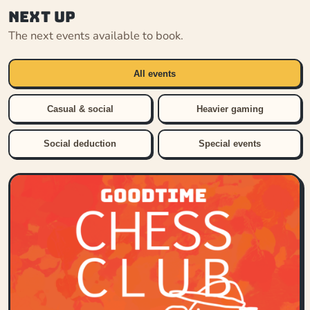
Next up
The next events available to book.
All events
Casual & social
Heavier gaming
Social deduction
Special events