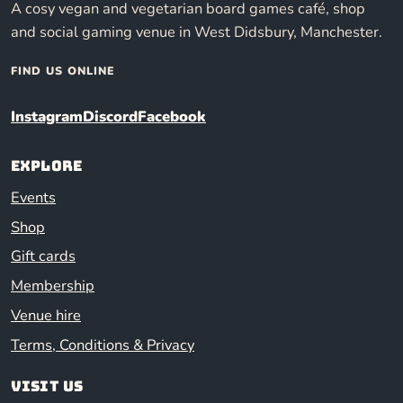
A cosy vegan and vegetarian board games café, shop
and social gaming venue in West Didsbury, Manchester.
FIND US ONLINE
Instagram
Discord
Facebook
Explore
Events
Shop
Gift cards
Membership
Venue hire
Terms, Conditions & Privacy
Visit us