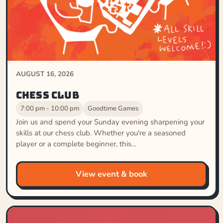
AUGUST 16, 2026
Chess Club
7:00 pm - 10:00 pm
Goodtime Games
Join us and spend your Sunday evening sharpening your
skills at our chess club. Whether you're a seasoned
player or a complete beginner, this…
View event & book