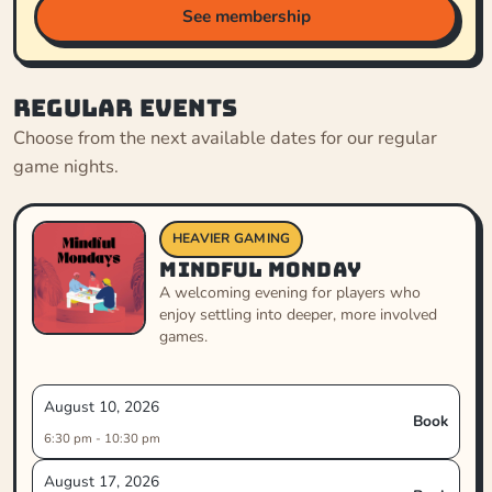
See membership
Regular events
Choose from the next available dates for our regular
game nights.
HEAVIER GAMING
Mindful Monday
A welcoming evening for players who
enjoy settling into deeper, more involved
games.
August 10, 2026
Book
6:30 pm - 10:30 pm
August 17, 2026