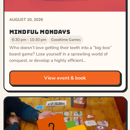
AUGUST 10, 2026
Mindful Mondays
6:30 pm - 10:30 pm
Goodtime Games
Who doesn’t love getting their teeth into a “big-box”
board game? Lose yourself in a sprawling world of
conquest, or develop a highly efficient…
View event & book