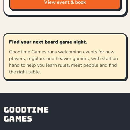
View event & book
Find your next board game night.
Goodtime Games runs welcoming events for new
players, regulars and heavier gamers, with staff on
hand to help you learn rules, meet people and find
the right table.
Goodtime
Games