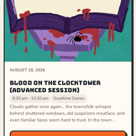
AUGUST 18, 2026
Blood on the Clocktower
(Advanced Session)
6:30 pm - 10:30 pm
Goodtime Games
Clouds gather once again... the townsfolk whisper
behind shuttered windows, old suspicions resurface, and
even familiar faces seem hard to trust. In the town…