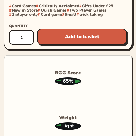
Card Games
Critically Acclaimed
Gifts Under £25
New in Store
Quick Games
Two Player Games
2 player only
Card game
Small
trick taking
QUANTITY
Add to basket
BGG Score
65%
Weight
Light