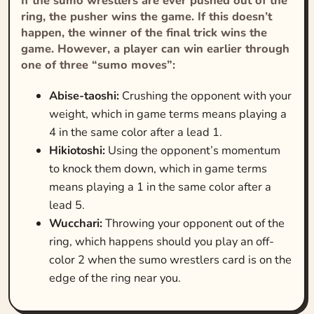
If the sumo wrestlers are ever pushed out of the
ring, the pusher wins the game. If this doesn’t
happen, the winner of the final trick wins the
game. However, a player can win earlier through
one of three “sumo moves”:
Abise-taoshi:
Crushing the opponent with your
weight, which in game terms means playing a
4 in the same color after a lead 1.
Hikiotoshi:
Using the opponent’s momentum
to knock them down, which in game terms
means playing a 1 in the same color after a
lead 5.
Wucchari:
Throwing your opponent out of the
ring, which happens should you play an off-
color 2 when the sumo wrestlers card is on the
edge of the ring near you.