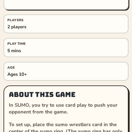
PLAYERS
2 players
PLAY TIME
5 mins
AGE
Ages 10+
About this game
In
SUMO
, you try to use card play to push your
opponent from the game.
To set up, place the sumo wrestlers card in the
center of the sumo ring. (The sumo ring has only