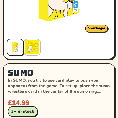
View larger
SUMO
In SUMO, you try to use card play to push your
opponent from the game. To set up, place the sumo
wrestlers card in the center of the sumo ring.…
£
14.99
3+ in stock