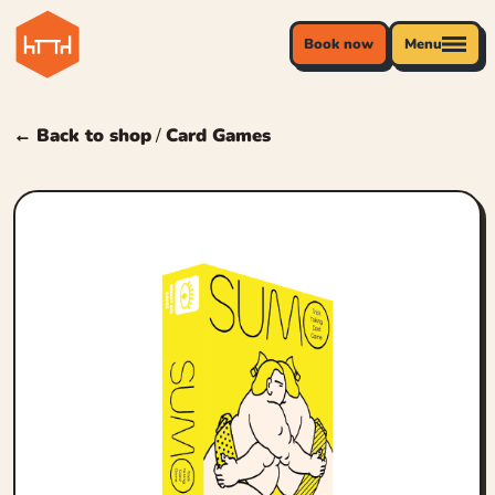
Book now
Menu
← Back to shop
/
Card Games