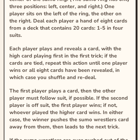
three positions: left, center, and right.) One
player sits on the left of the ring, the other on
the right. Deal each player a hand of eight cards
from a deck that contains 20 cards: 1-5 in four
suits.
Each player plays and reveals a card, with the
high card playing first in the first trick; if the
cards are tied, repeat this action until one player
wins or all eight cards have been revealed, in
which case you shuffle and re-deal.
The first player plays a card, then the other
player must follow suit, if possible. If the second
player is off suit, the first player wins; if not,
whoever played the higher card wins. In either
case, the winner pushes the sumo wrestlers card
away from them, then leads to the next trick.