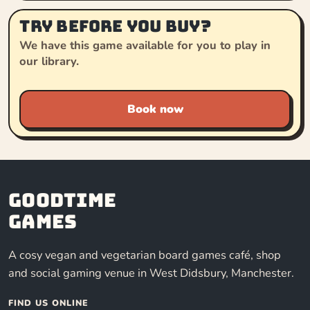
Try before you buy?
We have this game available for you to play in
our library.
Book now
Goodtime
Games
A cosy vegan and vegetarian board games café, shop
and social gaming venue in West Didsbury, Manchester.
FIND US ONLINE