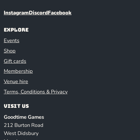
Instagram
Discord
Facebook
Explore
Events
Shop
Gift cards
Membership
Venue hire
Terms, Conditions & Privacy
Visit us
Goodtime Games
212 Burton Road
West Didsbury