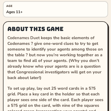
AGE
Ages 11+
About this game
Codenames Duet
keeps the basic elements of
Codenames
? give one-word clues to try to get
someone to identify your agents among those on
the table ? but now you’re working together as a
team to find all of your agents. (Why you don’t
already know who your agents are is a question
that Congressional investigators will get on your
back about later!)
To set up play, lay out 25 word cards in a 5?5
grid. Place a key card in the holder so that each
player sees one side of the card. Each player sees
a 5?5 grid on the card, with nine of the squares