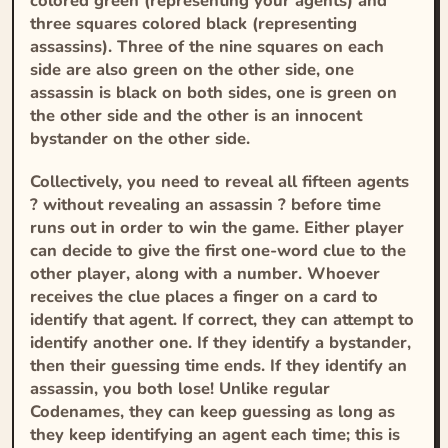
colored green (representing your agents) and
three squares colored black (representing
assassins). Three of the nine squares on each
side are also green on the other side, one
assassin is black on both sides, one is green on
the other side and the other is an innocent
bystander on the other side.
Collectively, you need to reveal all fifteen agents
? without revealing an assassin ? before time
runs out in order to win the game. Either player
can decide to give the first one-word clue to the
other player, along with a number. Whoever
receives the clue places a finger on a card to
identify that agent. If correct, they can attempt to
identify another one. If they identify a bystander,
then their guessing time ends. If they identify an
assassin, you both lose! Unlike regular
Codenames, they can keep guessing as long as
they keep identifying an agent each time; this is