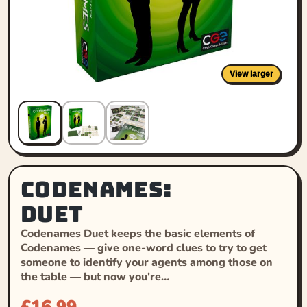
View larger
Codenames:
Duet
Codenames Duet keeps the basic elements of
Codenames — give one-word clues to try to get
someone to identify your agents among those on
the table — but now you're…
£
16.99