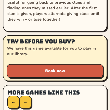
useful for going back to previous clues and
finding ones they missed earlier. After the first
clue is given, players alternate giving clues until
they win – or lose together!
Try before you buy?
We have this game available for you to play in
our library.
Book now
More games like this
←
→