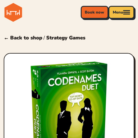
Book now
Menu
← Back to shop
/
Strategy Games