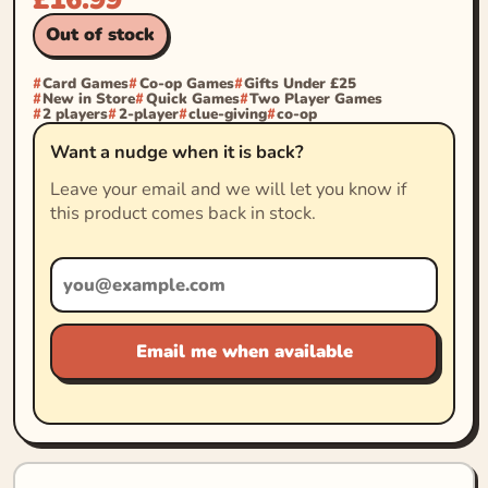
Out of stock
Card Games
Co-op Games
Gifts Under £25
New in Store
Quick Games
Two Player Games
2 players
2-player
clue-giving
co-op
Want a nudge when it is back?
Leave your email and we will let you know if
this product comes back in stock.
Email me when available