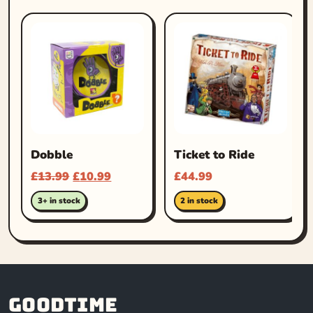
Dobble
Ticket to Ride
£
13.99
£
10.99
£
44.99
3+ in stock
2 in stock
Goodtime