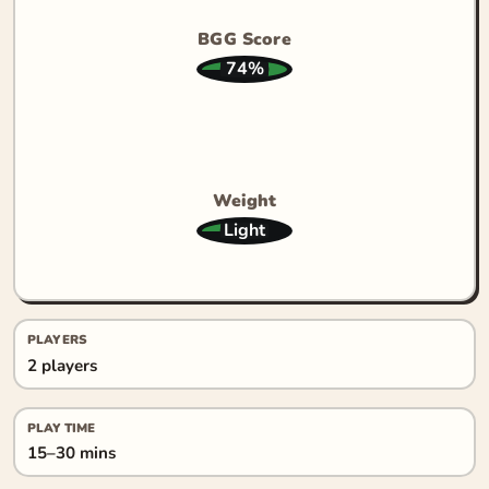
BGG Score
74%
Weight
Light
PLAYERS
2 players
PLAY TIME
15–30 mins