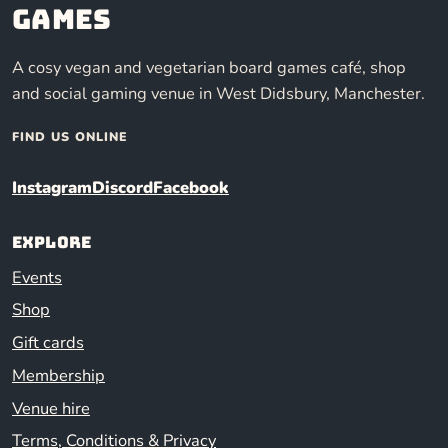
Games
A cosy vegan and vegetarian board games café, shop
and social gaming venue in West Didsbury, Manchester.
FIND US ONLINE
Instagram
Discord
Facebook
Explore
Events
Shop
Gift cards
Membership
Venue hire
Terms, Conditions & Privacy