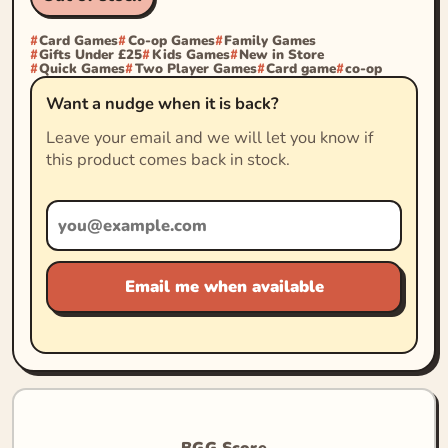
Card Games
Co-op Games
Family Games
Gifts Under £25
Kids Games
New in Store
Quick Games
Two Player Games
Card game
co-op
Want a nudge when it is back?
Leave your email and we will let you know if
this product comes back in stock.
Email me when available
BGG Score