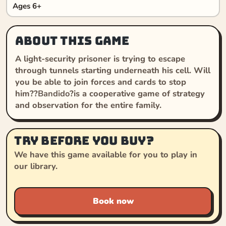
Ages 6+
About this game
A light-security prisoner is trying to escape
through tunnels starting underneath his cell. Will
you be able to join forces and cards to stop
him??
Bandido
?is a cooperative game of strategy
and observation for the entire family.
Try before you buy?
We have this game available for you to play in
our library.
Book now