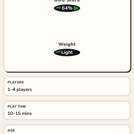
64%
Weight
Light
PLAYERS
1–4 players
PLAY TIME
10–15 mins
AGE