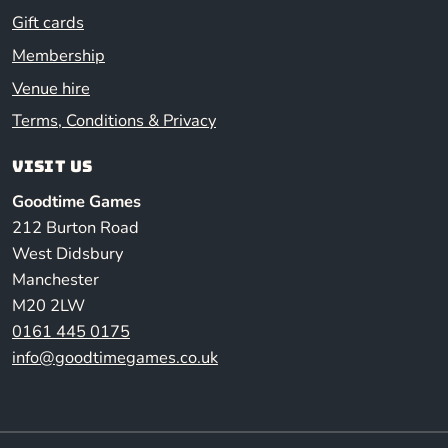
Gift cards
Membership
Venue hire
Terms, Conditions & Privacy
Visit us
Goodtime Games
212 Burton Road
West Didsbury
Manchester
M20 2LW
0161 445 0175
info@goodtimegames.co.uk