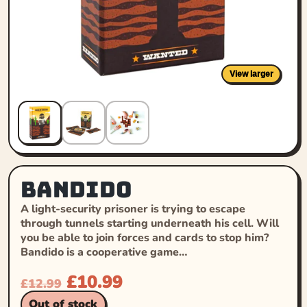
View larger
Bandido
A light-security prisoner is trying to escape
through tunnels starting underneath his cell. Will
you be able to join forces and cards to stop him?
Bandido is a cooperative game…
£
10.99
£
12.99
Out of stock