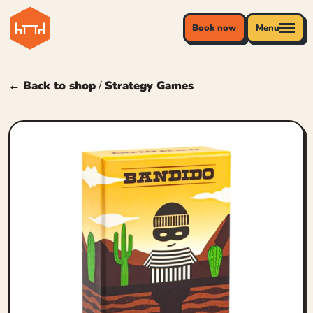
Book now
Menu
← Back to shop
/
Strategy Games