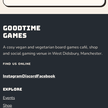
Goodtime
Games
A cosy vegan and vegetarian board games café, shop
and social gaming venue in West Didsbury, Manchester.
FIND US ONLINE
Instagram
Discord
Facebook
Explore
Events
Shop