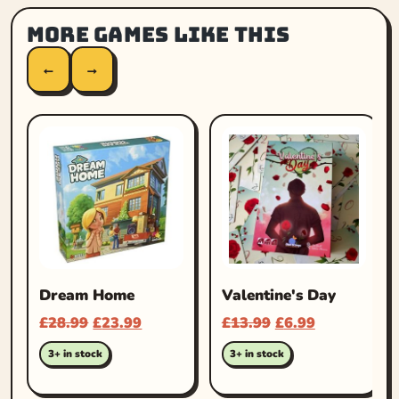
More games like this
←
→
Dream Home
Valentine's Day
£
28.99
£
23.99
£
13.99
£
6.99
3+ in stock
3+ in stock