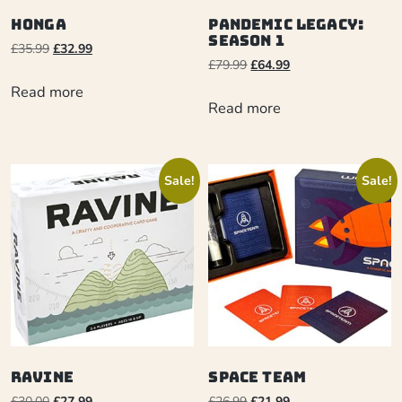
Honga
Pandemic Legacy:
Season 1
£
35.99
£
32.99
£
79.99
£
64.99
Read more
Read more
Sale!
Sale!
Ravine
Space Team
£
30.00
£
27.99
£
26.99
£
21.99