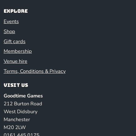
Explore
Events
Shop
Gift cards
Membership
Venue hire
Terms, Conditions & Privacy
Visit us
Goodtime Games
212 Burton Road
West Didsbury
Manchester
M20 2LW
0161 445 0175