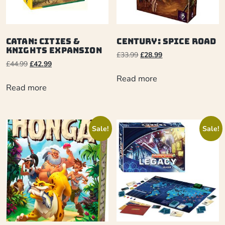
Catan: Cities &
Century: Spice Road
Knights Expansion
£
33.99
£
28.99
£
44.99
£
42.99
Read more
Read more
Sale!
Sale!