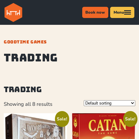
Book now
Menu
GOODTIME GAMES
trading
trading
Showing all 8 results
Sale!
Sale!