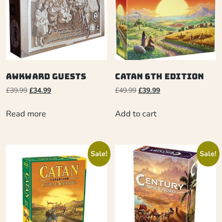
Awkward Guests
Catan 6th Edition
£
39.99
£
34.99
£
49.99
£
39.99
Read more
Add to cart
Sale!
Sale!