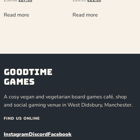
Read more
Read more
Goodtime
Games
A cosy vegan and vegetarian board games café, shop
and social gaming venue in West Didsbury, Manchester.
FIND US ONLINE
Instagram
Discord
Facebook