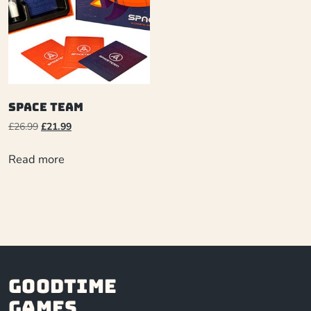
Space Team
£
26.99
£
21.99
Read more
Goodtime
Games