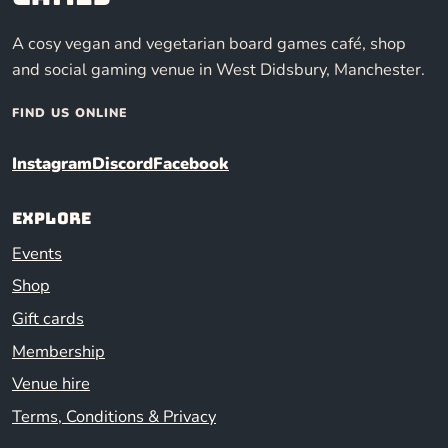
A cosy vegan and vegetarian board games café, shop
and social gaming venue in West Didsbury, Manchester.
FIND US ONLINE
Instagram
Discord
Facebook
Explore
Events
Shop
Gift cards
Membership
Venue hire
Terms, Conditions & Privacy