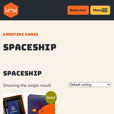
Book now
Menu
GOODTIME GAMES
Spaceship
Spaceship
Showing the single result
Sale!