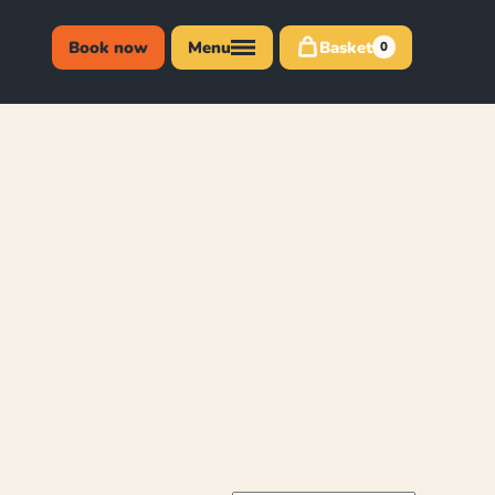
Book now
Menu
Basket
0