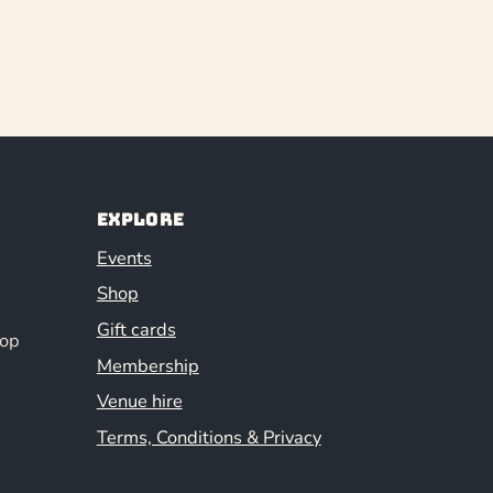
Explore
Events
Shop
Gift cards
hop
Membership
Venue hire
Terms, Conditions & Privacy