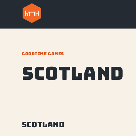
GOODTIME GAMES
Scotland
Scotland