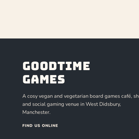
Goodtime
Games
A cosy vegan and vegetarian board games café, s
and social gaming venue in West Didsbury,
Manchester.
FIND US ONLINE