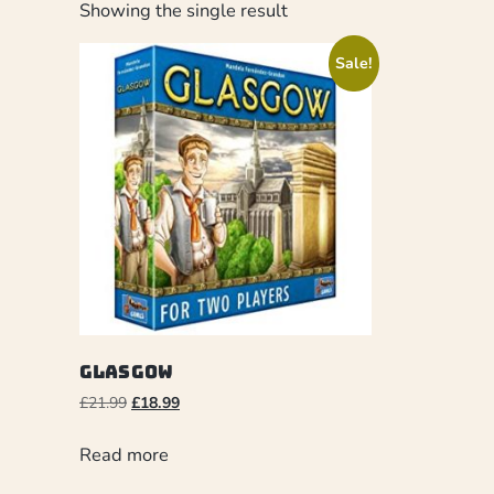
Showing the single result
Sale!
Glasgow
£
21.99
£
18.99
Read more