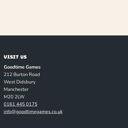
Visit us
Goodtime Games
212 Burton Road
West Didsbury
Manchester
M20 2LW
0161 445 0175
info@goodtimegames.co.uk