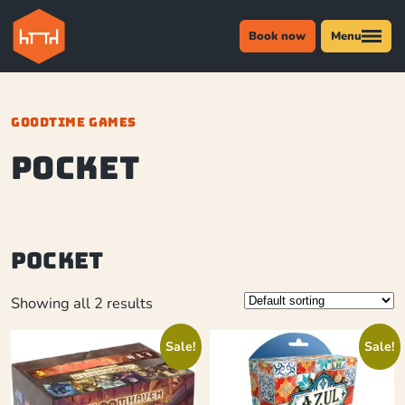
Book now
Menu
GOODTIME GAMES
Pocket
Pocket
Showing all 2 results
Sale!
Sale!