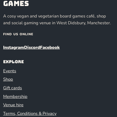
Games
A cosy vegan and vegetarian board games café, shop
and social gaming venue in West Didsbury, Manchester.
FIND US ONLINE
Instagram
Discord
Facebook
Explore
Events
Shop
Gift cards
Membership
Venue hire
Terms, Conditions & Privacy