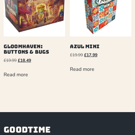
Gloomhaven:
Azul Mini
Buttons & Bugs
£
19.99
£
17.99
£
19.99
£
18.49
Read more
Read more
Goodtime