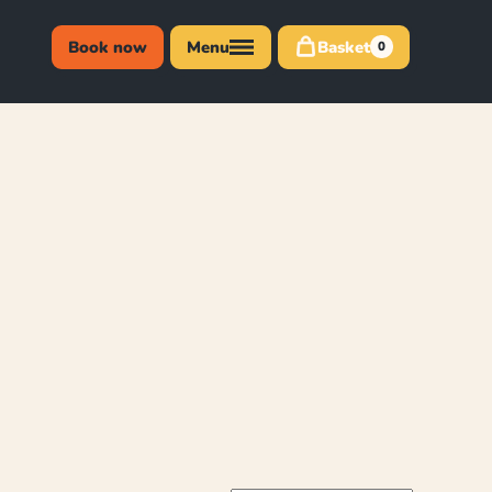
Book now
Menu
Basket
0