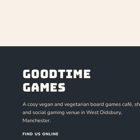
Goodtime
Games
A cosy vegan and vegetarian board games café, s
and social gaming venue in West Didsbury,
Manchester.
FIND US ONLINE