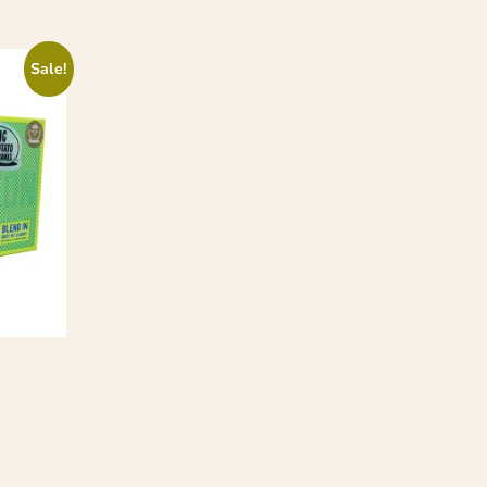
Sale!