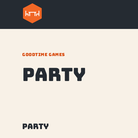
GOODTIME GAMES
party
party