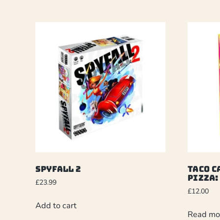
Spyfall 2
Taco C
Pizza:
£
23.99
£
12.00
Add to cart
Read mo