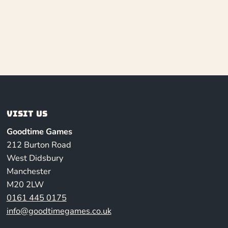
Visit us
Goodtime Games
212 Burton Road
West Didsbury
Manchester
M20 2LW
0161 445 0175
info@goodtimegames.co.uk