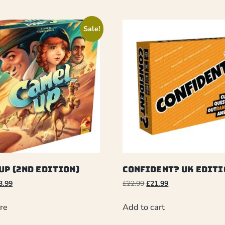
Sale!
Up (2nd Edition)
Confident? UK Editi
3.99
£
22.99
£
21.99
re
Add to cart