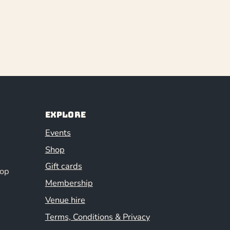
Explore
Events
Shop
Gift cards
hop
Membership
Venue hire
Terms, Conditions & Privacy