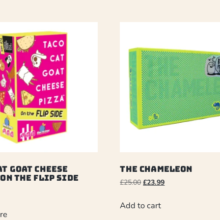
at Goat Cheese
The Chameleon
 On The Flip Side
£
25.00
£
23.99
Add to cart
re