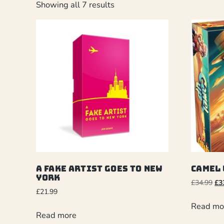
Showing all 7 results
A Fake Artist Goes to New
Camel 
York
£
34.99
£
3
£
21.99
Read mo
Read more