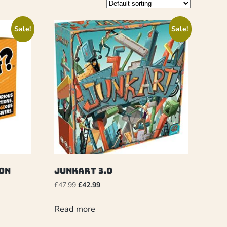
Sale!
Sale!
on
Junkart 3.0
£
47.99
£
42.99
Read more