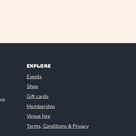
Explore
Events
Shop
Gift cards
hop
Membership
Venue hire
Terms, Conditions & Privacy