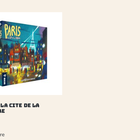
 La Cite de la
re
re