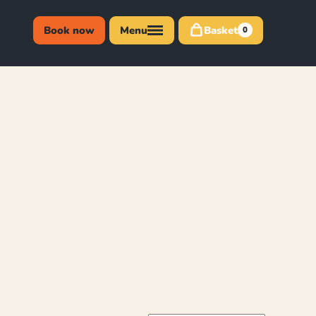
Book now
Menu
Basket
0