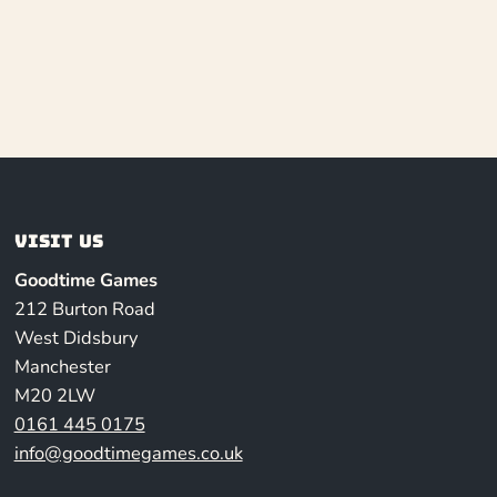
Visit us
Goodtime Games
212 Burton Road
West Didsbury
Manchester
M20 2LW
0161 445 0175
info@goodtimegames.co.uk