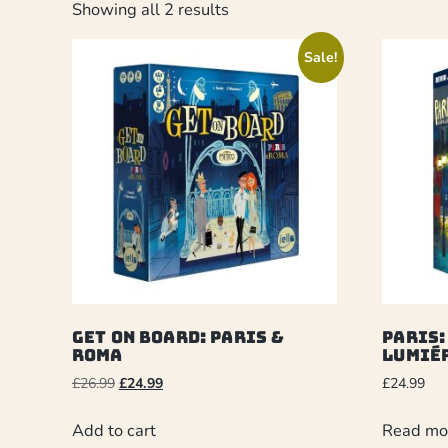
Showing all 2 results
Sale!
Get On Board: Paris &
Paris:
Roma
Lumié
£
26.99
£
24.99
£
24.99
Add to cart
Read mo