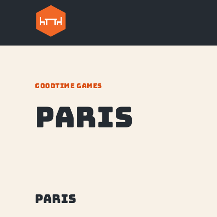
GOODTIME GAMES
Paris
Paris