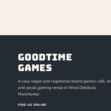
Goodtime
Games
A cosy vegan and vegetarian board games café, s
and social gaming venue in West Didsbury,
Manchester.
FIND US ONLINE