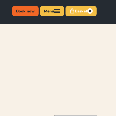
Book now
Menu
Basket
0