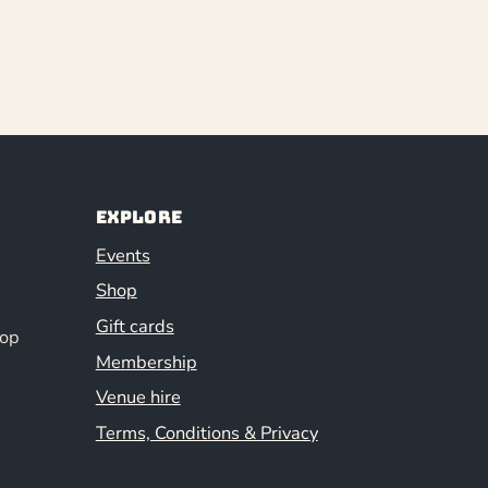
Explore
Events
Shop
Gift cards
hop
Membership
Venue hire
Terms, Conditions & Privacy