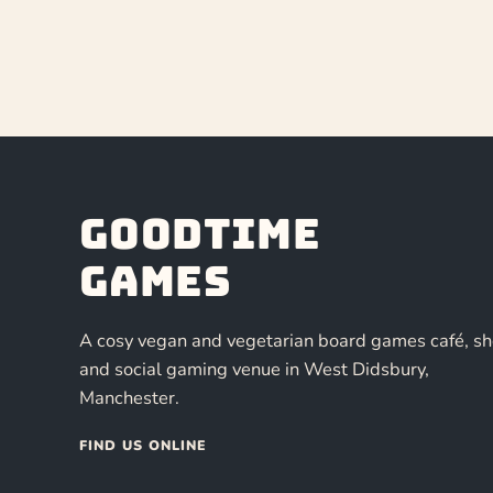
Goodtime
Games
A cosy vegan and vegetarian board games café, s
and social gaming venue in West Didsbury,
Manchester.
FIND US ONLINE