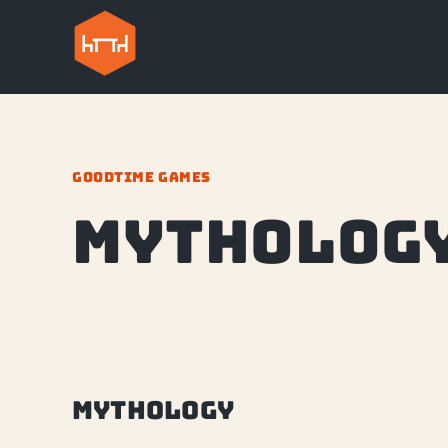
GOODTIME GAMES
Mytholog
Mythology