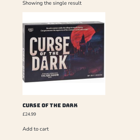
Showing the single result
Curse of the Dark
£
24.99
Add to cart