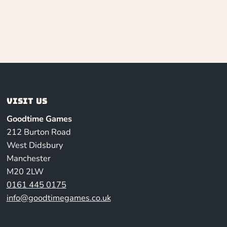
Visit us
Goodtime Games
212 Burton Road
West Didsbury
Manchester
M20 2LW
0161 445 0175
info@goodtimegames.co.uk