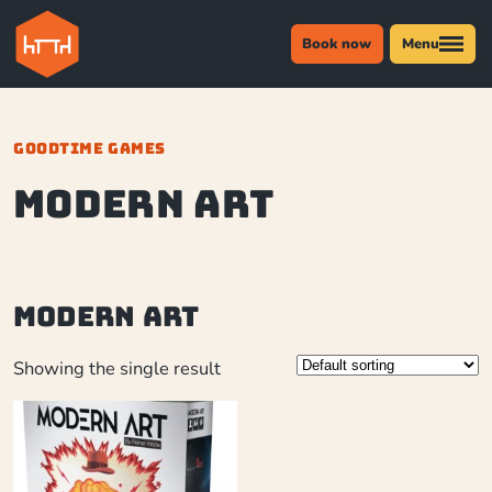
Book now
Menu
GOODTIME GAMES
Modern Art
Modern Art
Showing the single result