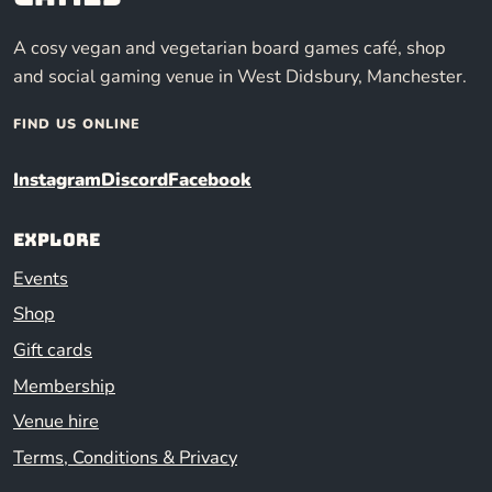
A cosy vegan and vegetarian board games café, shop
and social gaming venue in West Didsbury, Manchester.
FIND US ONLINE
Instagram
Discord
Facebook
Explore
Events
Shop
Gift cards
Membership
Venue hire
Terms, Conditions & Privacy