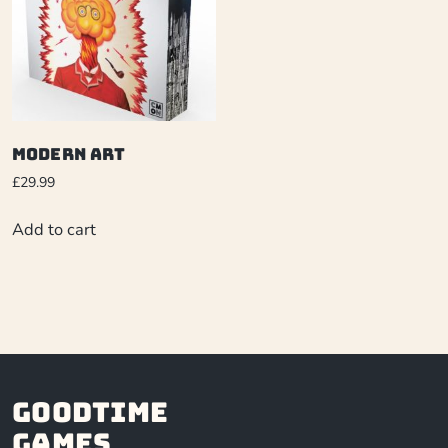
Modern Art
£
29.99
Add to cart
Goodtime
Games