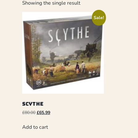
Showing the single result
Sale!
Scythe
£
80.00
£
65.99
Add to cart