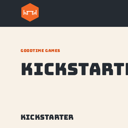
GOODTIME GAMES
Kickstart
Kickstarter