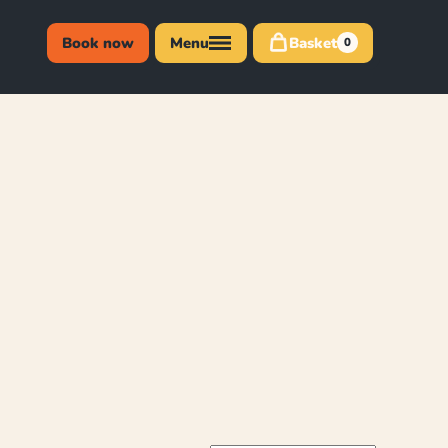
Book now
Menu
Basket
0