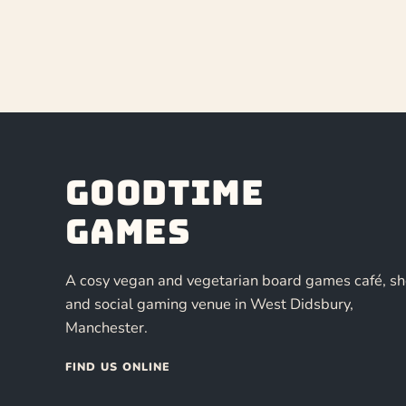
Goodtime
Games
A cosy vegan and vegetarian board games café, s
and social gaming venue in West Didsbury,
Manchester.
FIND US ONLINE