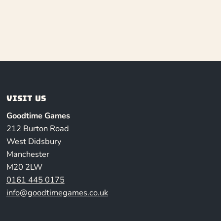
Visit us
Goodtime Games
212 Burton Road
West Didsbury
Manchester
M20 2LW
0161 445 0175
info@goodtimegames.co.uk