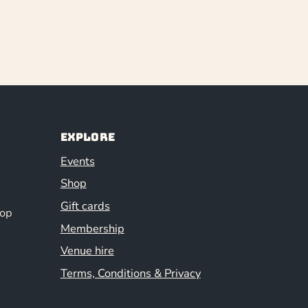
Explore
Events
Shop
Gift cards
hop
Membership
Venue hire
Terms, Conditions & Privacy