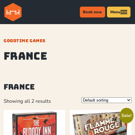
Book now
Menu
GOODTIME GAMES
France
France
Showing all 2 results
Sale!