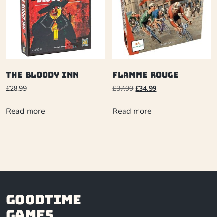
The Bloody Inn
Flamme Rouge
£
28.99
£
37.99
£
34.99
Read more
Read more
Goodtime
Games