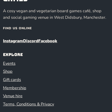
A cosy vegan and vegetarian board games café, shop
and social gaming venue in West Didsbury, Manchester.
FIND US ONLINE
Instagram
Discord
Facebook
Explore
Events
Shop
Gift cards
Membership
Venue hire
Terms, Conditions & Privacy