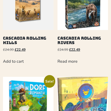
Cascadia Rolling
Cascadia Rolling
Hills
Rivers
£
24.99
£
22.49
£
24.99
£
22.49
Add to cart
Read more
Sale!