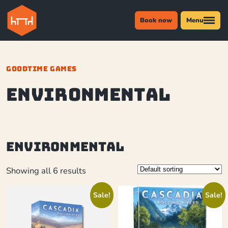
Book now
Menu
GOODTIME GAMES
environmental
environmental
Showing all 6 results
Sale!
Sale!