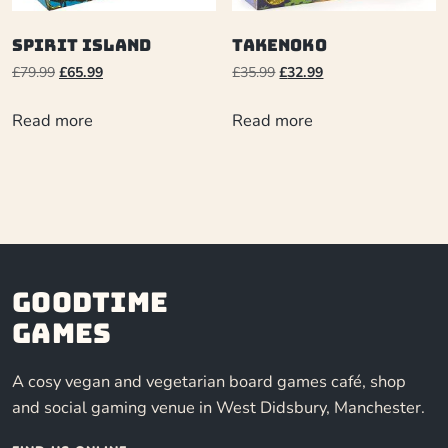
Spirit Island
Takenoko
£
79.99
£
65.99
£
35.99
£
32.99
Read more
Read more
Goodtime
Games
A cosy vegan and vegetarian board games café, shop
and social gaming venue in West Didsbury, Manchester.