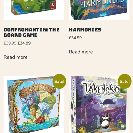
Dorfromantik: The
Harmonies
Board Game
£
34.99
£
39.99
£
34.99
Read more
Read more
Sale!
Sale!