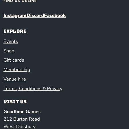
FIND US ONLINE
Instagram
Discord
Facebook
Explore
Events
Shop
Gift cards
Membership
Venue hire
Terms, Conditions & Privacy
Visit us
Goodtime Games
212 Burton Road
West Didsbury