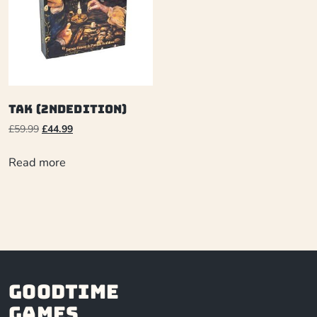
Tak (2ndEdition)
£
59.99
£
44.99
Read more
Goodtime
Games