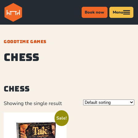
Book now
Menu
GOODTIME GAMES
chess
chess
Showing the single result
Sale!