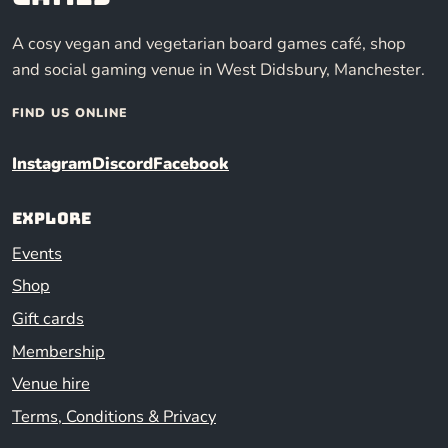
A cosy vegan and vegetarian board games café, shop
and social gaming venue in West Didsbury, Manchester.
FIND US ONLINE
Instagram
Discord
Facebook
Explore
Events
Shop
Gift cards
Membership
Venue hire
Terms, Conditions & Privacy