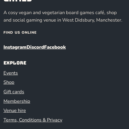
A cosy vegan and vegetarian board games café, shop
and social gaming venue in West Didsbury, Manchester.
FIND US ONLINE
Instagram
Discord
Facebook
Explore
Events
Shop
Gift cards
Membership
Venue hire
Terms, Conditions & Privacy