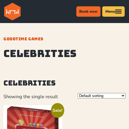
Book now
Menu
GOODTIME GAMES
Celebrities
Celebrities
Showing the single result
Sale!