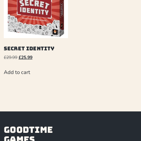
Secret Identity
£
29.99
£
25.99
Add to cart
Goodtime
Games