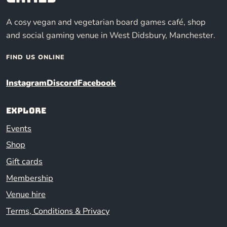
A cosy vegan and vegetarian board games café, shop
and social gaming venue in West Didsbury, Manchester.
FIND US ONLINE
Instagram
Discord
Facebook
Explore
Events
Shop
Gift cards
Membership
Venue hire
Terms, Conditions & Privacy