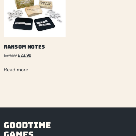
Ransom Notes
£
24.99
£
23.99
Read more
Goodtime
Games