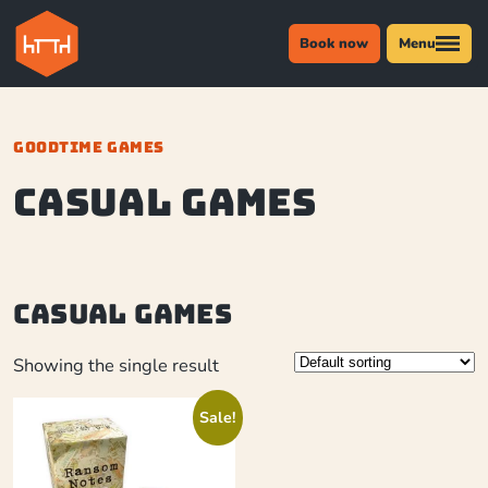
Book now
Menu
GOODTIME GAMES
casual games
casual games
Showing the single result
Sale!