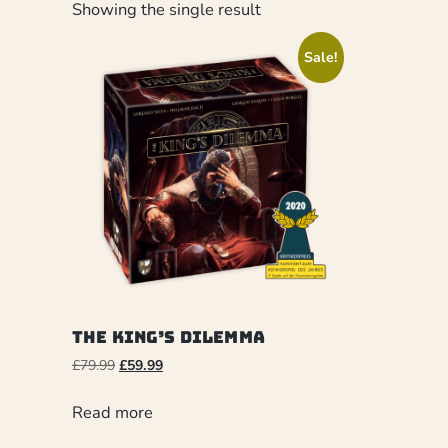
Showing the single result
Sale!
The King’s Dilemma
£
79.99
£
59.99
Read more