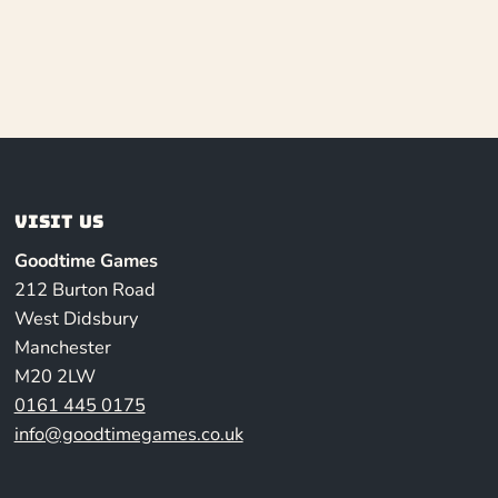
Visit us
Goodtime Games
212 Burton Road
West Didsbury
Manchester
M20 2LW
0161 445 0175
info@goodtimegames.co.uk