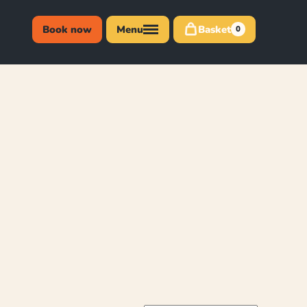
Book now
Menu
Basket
0