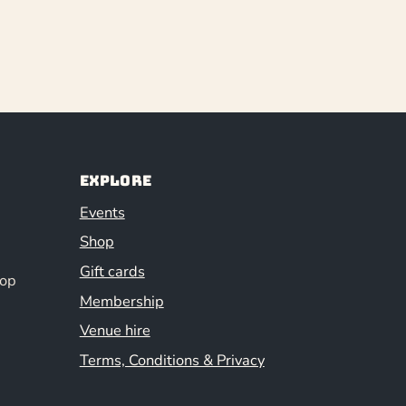
Explore
Events
Shop
Gift cards
hop
Membership
Venue hire
Terms, Conditions & Privacy