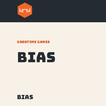
GOODTIME GAMES
Bias
Bias