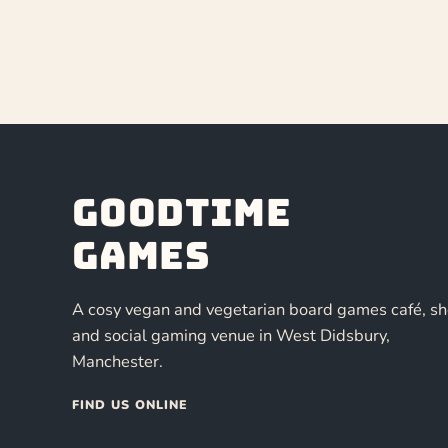
Goodtime
Games
A cosy vegan and vegetarian board games café, s
and social gaming venue in West Didsbury,
Manchester.
FIND US ONLINE