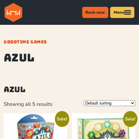
Book now
Menu
GOODTIME GAMES
azul
azul
Showing all 5 results
Sale!
Sale!