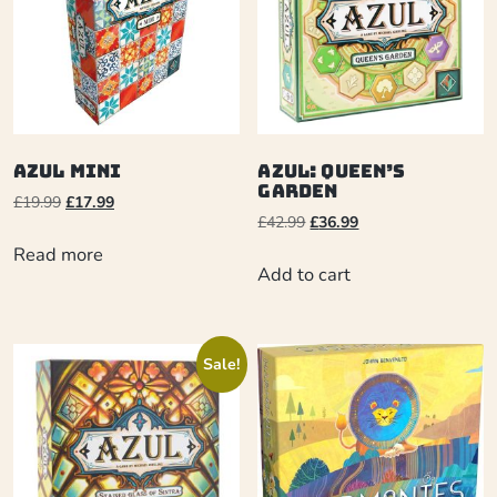
Azul Mini
Azul: Queen’s
Garden
£
19.99
£
17.99
£
42.99
£
36.99
Read more
Add to cart
Sale!