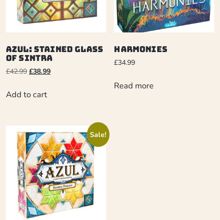
Azul: Stained Glass
Harmonies
of Sintra
£
34.99
£
42.99
£
38.99
Read more
Add to cart
Sale!