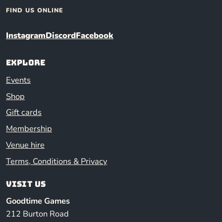
FIND US ONLINE
Instagram
Discord
Facebook
Explore
Events
Shop
Gift cards
Membership
Venue hire
Terms, Conditions & Privacy
Visit us
Goodtime Games
212 Burton Road