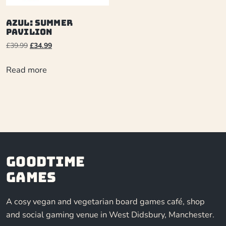
Azul: Summer
Pavilion
£
39.99
£
34.99
Read more
Goodtime
Games
A cosy vegan and vegetarian board games café, shop
and social gaming venue in West Didsbury, Manchester.