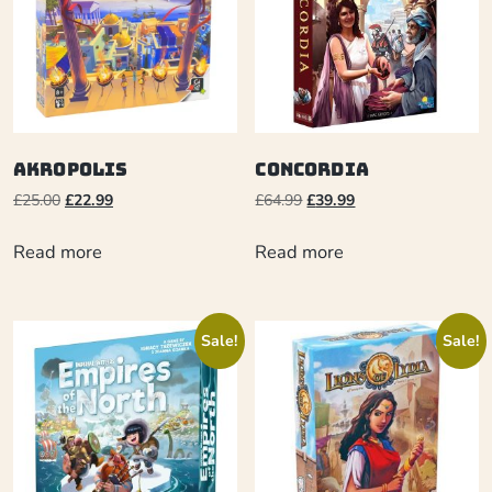
Akropolis
Concordia
£
25.00
£
22.99
£
64.99
£
39.99
Read more
Read more
Sale!
Sale!