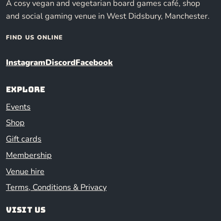
A cosy vegan and vegetarian board games café, shop
and social gaming venue in West Didsbury, Manchester.
FIND US ONLINE
Instagram
Discord
Facebook
Explore
Events
Shop
Gift cards
Membership
Venue hire
Terms, Conditions & Privacy
Visit us