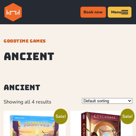
Book now
Menu
GOODTIME GAMES
Ancient
Ancient
Showing all 4 results
Sale!
Sale!