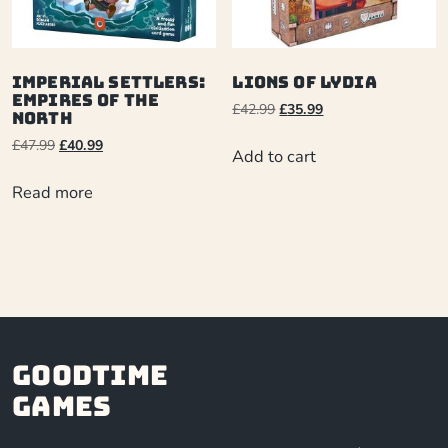
Imperial Settlers:
Lions of Lydia
Empires Of The
£
42.99
£
35.99
North
£
47.99
£
40.99
Add to cart
Read more
Goodtime
Games