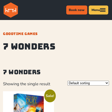
Book now
Menu
GOODTIME GAMES
7 Wonders
7 Wonders
Showing the single result
Sale!