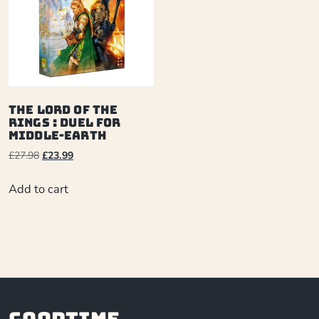
The Lord of the
Rings : Duel for
Middle-Earth
£
27.98
£
23.99
Add to cart
Goodtime