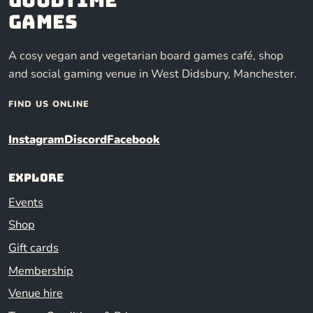
Games
A cosy vegan and vegetarian board games café, shop
and social gaming venue in West Didsbury, Manchester.
FIND US ONLINE
Instagram
Discord
Facebook
Explore
Events
Shop
Gift cards
Membership
Venue hire