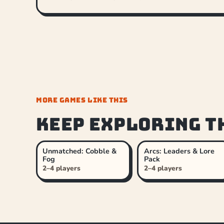
MORE GAMES LIKE THIS
Keep exploring t
Unmatched: Cobble &
Arcs: Leaders & Lore
Fog
Pack
2–4 players
2–4 players