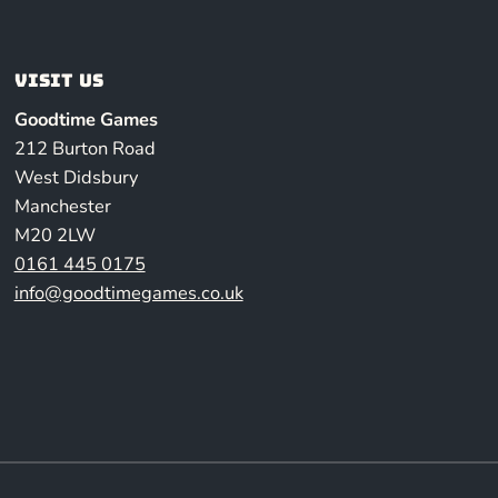
Visit us
Goodtime Games
212 Burton Road
West Didsbury
Manchester
M20 2LW
0161 445 0175
info@goodtimegames.co.uk