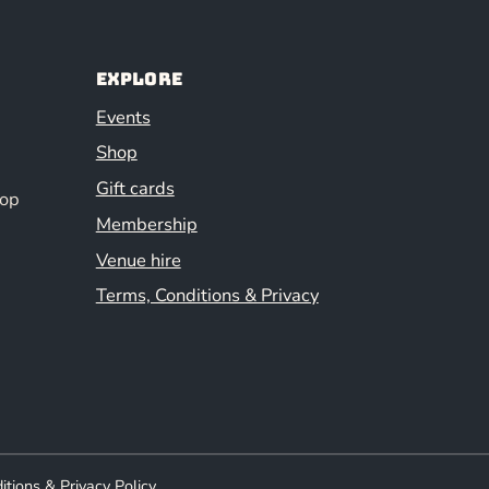
Explore
Events
Shop
Gift cards
hop
Membership
Venue hire
Terms, Conditions & Privacy
itions & Privacy Policy