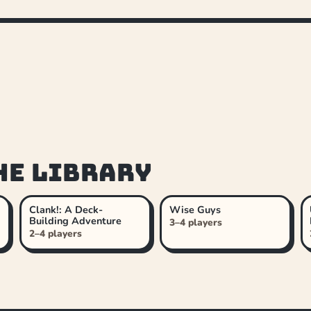
he library
Clank!: A Deck-
Wise Guys
Building Adventure
3–4 players
2–4 players