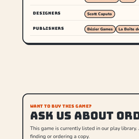
DESIGNERS
Scott Caputo
PUBLISHERS
Bézier Games
La Boîte d
WANT TO BUY THIS GAME?
Ask us about or
This game is currently listed in our play library.
finding or ordering a copy.