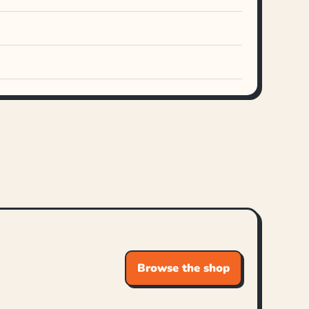
Browse the shop