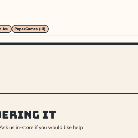
e Jeu
PaperGames (III)
dering it
 Ask us in-store if you would like help