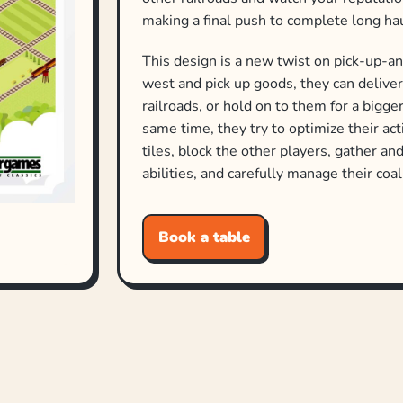
making a final push to complete long h
This design is a new twist on pick-up-a
west and pick up goods, they can delive
railroads, or hold on to them for a bigg
same time, they try to optimize their ac
tiles, block the other players, gather a
abilities, and carefully manage their coa
—description from the publisher
Book a table