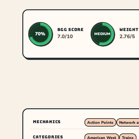
BGG SCORE
WEIGHT
70%
MEDIUM
7.0/10
2.76/5
MECHANICS
Action Points
Network a
CATEGORIES
American West
Trains