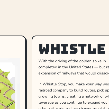
Whistle
With the driving of the golden spike in 1
completed in the United States — but rea
expansion of railways that would crisscr
In Whistle Stop, you make your way west
railroad company to build routes, pick u
growing towns, creating a network of wh
leverage as you continue to expand your
other railroads and watch your reputatio