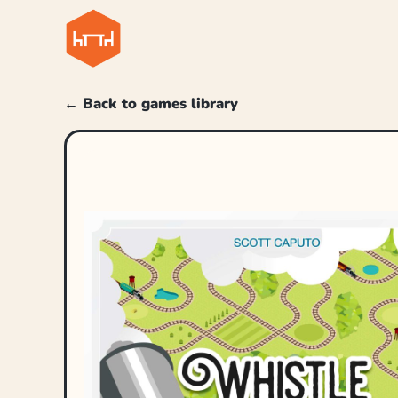
← Back to games library