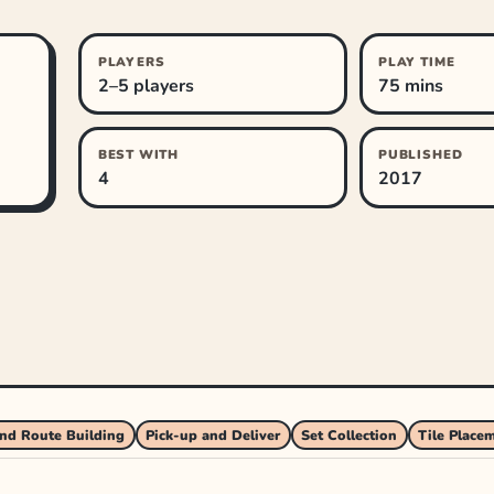
PLAYERS
PLAY TIME
2–5 players
75 mins
BEST WITH
PUBLISHED
4
2017
nd Route Building
Pick-up and Deliver
Set Collection
Tile Place