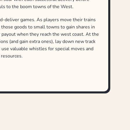
auls to the boom towns of the West.
nd-deliver games. As players move their trains
r those goods to small towns to gain shares in
er payout when they reach the west coast. At the
tions (and gain extra ones), lay down new track
nd use valuable whistles for special moves and
l resources.