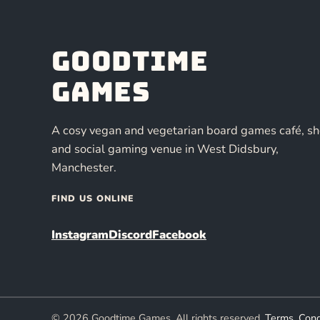
Goodtime
Games
A cosy vegan and vegetarian board games café, s
and social gaming venue in West Didsbury,
Manchester.
FIND US ONLINE
Instagram
Discord
Facebook
© 2026 Goodtime Games. All rights reserved.
Terms, Cond