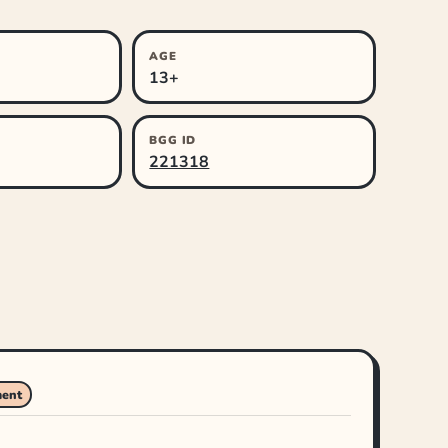
AGE
13+
BGG ID
221318
ment