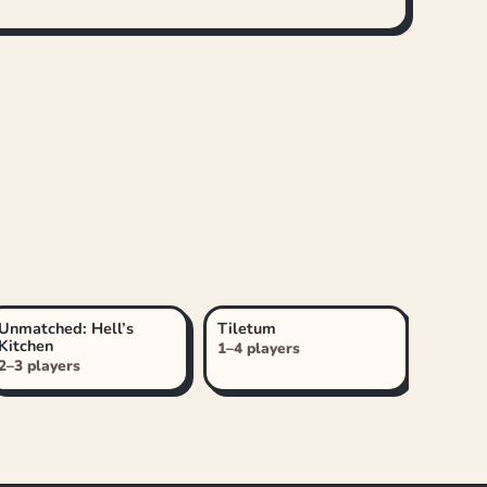
Unmatched: Hell’s
Tiletum
Kitchen
1–4 players
2–3 players