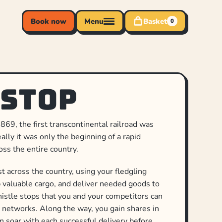
Book now
Menu
Basket
0
 Stop
869, the first transcontinental railroad was
lly it was only the beginning of a rapid
oss the entire country.
 across the country, using your fledgling
p valuable cargo, and deliver needed goods to
istle stops that you and your competitors can
 networks. Along the way, you gain shares in
n soar with each successful delivery before