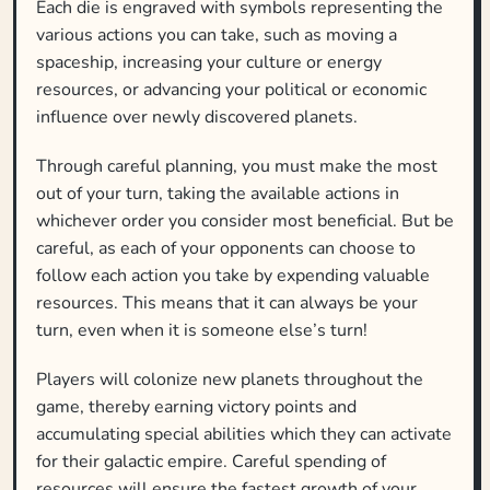
Each die is engraved with symbols representing the
various actions you can take, such as moving a
spaceship, increasing your culture or energy
resources, or advancing your political or economic
influence over newly discovered planets.
Through careful planning, you must make the most
out of your turn, taking the available actions in
whichever order you consider most beneficial. But be
careful, as each of your opponents can choose to
follow each action you take by expending valuable
resources. This means that it can always be your
turn, even when it is someone else’s turn!
Players will colonize new planets throughout the
game, thereby earning victory points and
accumulating special abilities which they can activate
for their galactic empire. Careful spending of
resources will ensure the fastest growth of your