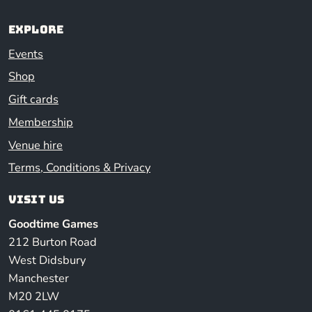
Explore
Events
Shop
Gift cards
Membership
Venue hire
Terms, Conditions & Privacy
Visit us
Goodtime Games
212 Burton Road
West Didsbury
Manchester
M20 2LW