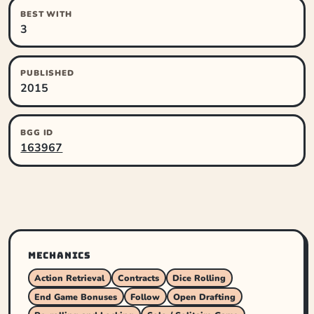
BEST WITH
3
PUBLISHED
2015
BGG ID
163967
MECHANICS
Action Retrieval
Contracts
Dice Rolling
End Game Bonuses
Follow
Open Drafting