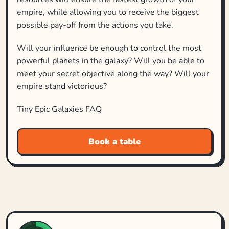
empire, while allowing you to receive the biggest
possible pay‐off from the actions you take.
Will your influence be enough to control the most
powerful planets in the galaxy? Will you be able to
meet your secret objective along the way? Will your
empire stand victorious?
Tiny Epic Galaxies FAQ
Book a table