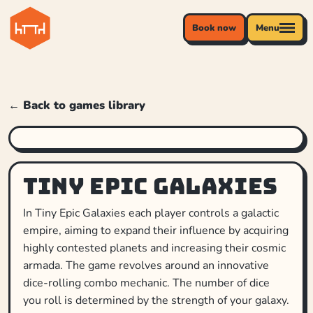
Book now
Menu
← Back to games library
Tiny Epic Galaxies
In Tiny Epic Galaxies each player controls a galactic
empire, aiming to expand their influence by acquiring
highly contested planets and increasing their cosmic
armada. The game revolves around an innovative
dice-rolling combo mechanic. The number of dice
you roll is determined by the strength of your galaxy.