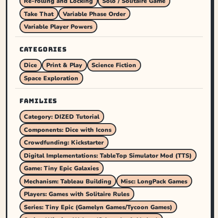
Re-rolling and Locking
Solo / Solitaire Game
Take That
Variable Phase Order
Variable Player Powers
CATEGORIES
Dice
Print & Play
Science Fiction
Space Exploration
FAMILIES
Category: DIZED Tutorial
Components: Dice with Icons
Crowdfunding: Kickstarter
Digital Implementations: TableTop Simulator Mod (TTS)
Game: Tiny Epic Galaxies
Mechanism: Tableau Building
Misc: LongPack Games
Players: Games with Solitaire Rules
Series: Tiny Epic (Gamelyn Games/Tycoon Games)