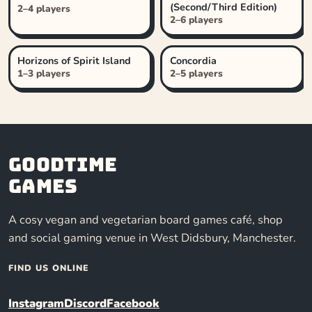
(Second/Third Edition)
2–4 players
2–6 players
Horizons of Spirit Island
Concordia
1–3 players
2–5 players
Goodtime
Games
A cosy vegan and vegetarian board games café, shop
and social gaming venue in West Didsbury, Manchester.
FIND US ONLINE
Instagram
Discord
Facebook