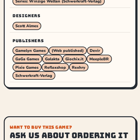
Series: Winzige Welten (Schwerkraft-Verlag)
DESIGNERS
Scott Almes
PUBLISHERS
Gamelyn Games
(Web published)
Devir
GaGa Games
Galakta
Giochix.it
MeepleBR
Pixie Games
Reflexshop
Rexhry
Schwerkraft-Verlag
WANT TO BUY THIS GAME?
Ask us about ordering it