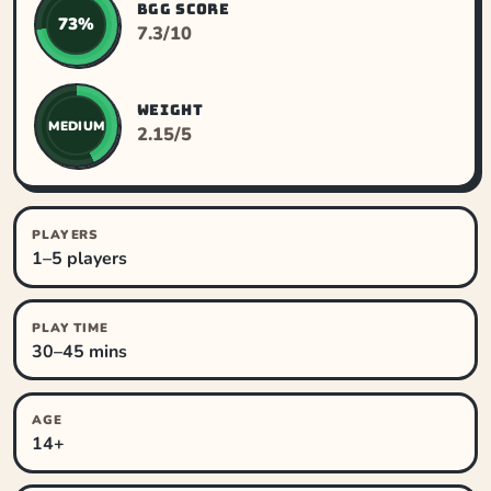
BGG SCORE
73%
7.3/10
WEIGHT
MEDIUM
2.15/5
PLAYERS
1–5 players
PLAY TIME
30–45 mins
AGE
14+