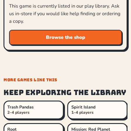
This game is currently listed in our play library. Ask
us in-store if you would like help finding or ordering
a copy.
Browse the shop
MORE GAMES LIKE THIS
Keep exploring the library
Trash Pandas
Spirit Island
2–4 players
1–4 players
Root
Mission: Red Planet